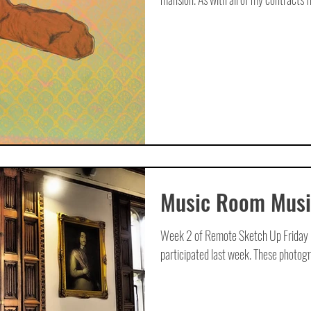
Music Room Musi
Week 2 of Remote Sketch Up Friday is
participated last week. These photogra