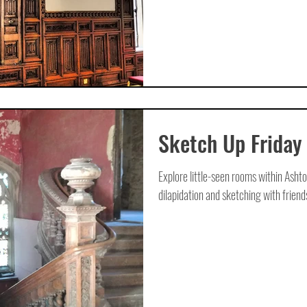
Sketch Up Friday
Explore little-seen rooms within Ashto
dilapidation and sketching with friends