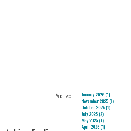
Archive:
January 2026
(1)
1 post
November 2025
(1)
1 post
October 2025
(1)
1 post
July 2025
(2)
2 posts
May 2025
(1)
1 post
April 2025
(1)
1 post