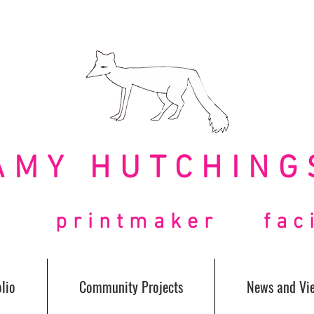
AMY HUTCHING
t printmaker facil
lio
Community Projects
News and Vi