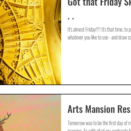
Got that Friday S
. .
It's almost Friday!!!! It's that time, to
whatever you like to use - and draw so
Arts Mansion Res
Tomorrow was to be the first day of m
mansion. As with all of my contracts f