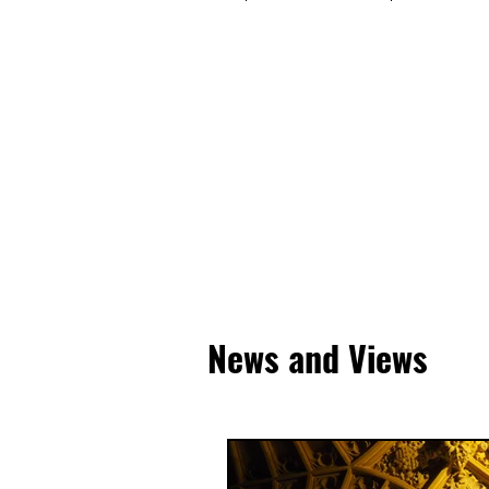
News and Views