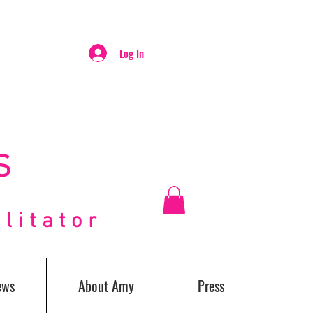
Log In
S
itator
ews
About Amy
Press