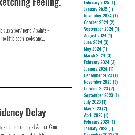
ketching Feeling.
February 2025
(1)
1 post
January 2025
(1)
1 post
November 2024
(1)
1 post
October 2024
(2)
2 posts
September 2024
(1)
1 post
 pick up a pen/ pencil/ paints -
August 2024
(1)
1 post
me little seen nooks and...
June 2024
(3)
3 posts
May 2024
(1)
1 post
March 2024
(3)
3 posts
February 2024
(2)
2 posts
January 2024
(1)
1 post
December 2023
(1)
1 post
November 2023
(3)
3 posts
October 2023
(2)
2 posts
September 2023
(1)
1 post
July 2023
(1)
1 post
idency Delay
May 2023
(2)
2 posts
April 2023
(1)
1 post
February 2023
(1)
1 post
y artist residency at Ashton Court
January 2023
(1)
1 post
rom March through to July,...
December 2022
(2)
2 posts