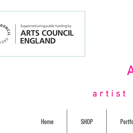
artis
Home
SHOP
Portfo