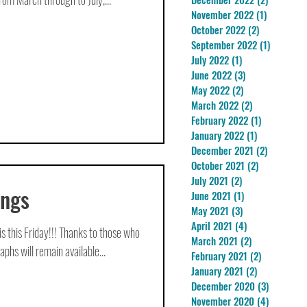
November 2022
(1)
1 post
October 2022
(2)
2 posts
September 2022
(1)
1 post
July 2022
(1)
1 post
June 2022
(3)
3 posts
May 2022
(2)
2 posts
March 2022
(2)
2 posts
February 2022
(1)
1 post
January 2022
(1)
1 post
December 2021
(2)
2 posts
October 2021
(2)
2 posts
July 2021
(2)
2 posts
ngs
June 2021
(1)
1 post
May 2021
(3)
3 posts
April 2021
(4)
4 posts
 this Friday!!! Thanks to those who
March 2021
(2)
2 posts
phs will remain available...
February 2021
(2)
2 posts
January 2021
(2)
2 posts
December 2020
(3)
3 posts
November 2020
(4)
4 posts