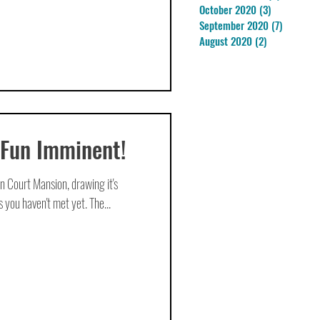
October 2020
(3)
3 posts
September 2020
(7)
7 posts
August 2020
(2)
2 posts
 Fun Imminent!
n Court Mansion, drawing it's
 you haven't met yet. The...