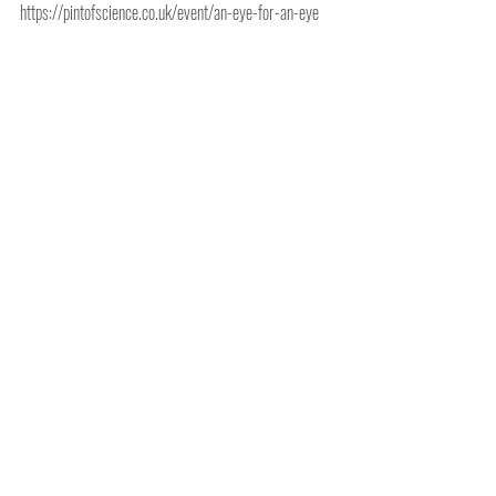
https://pintofscience.co.uk/event/an-eye-for-an-eye
Comments
Write a comment...