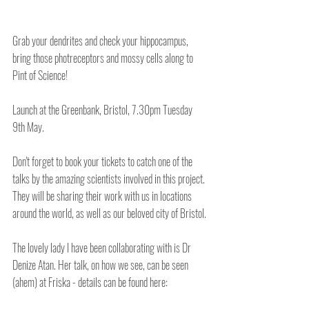
Grab your dendrites and check your hippocampus, 
bring those photreceptors and mossy cells along to 
Pint of Science!
Launch at the Greenbank, Bristol, 7.30pm Tuesday 
9th May.
Don't forget to book your tickets to catch one of the 
talks by the amazing scientists involved in this project. 
They will be sharing their work with us in locations 
around the world, as well as our beloved city of Bristol.
The lovely lady I have been collaborating with is Dr 
Denize Atan. Her talk, on how we see, can be seen 
(ahem) at Friska - details can be found here: