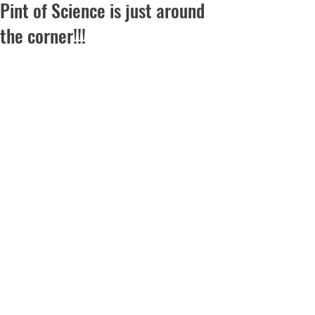
Pint of Science is just around
the corner!!!