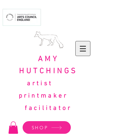
AMY
HUTCHINGS
artist
printmaker
facilitator
SHOP