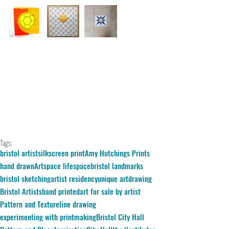
Tags:
bristol artist
silkscreen print
Amy Hutchings Prints
hand drawn
Artspace lifespace
bristol landmarks
bristol sketching
artist residency
unique art
drawing
Bristol Artists
hand printed
art for sale by artist
Pattern and Texture
line drawing
experimenting with printmaking
Bristol City Hall