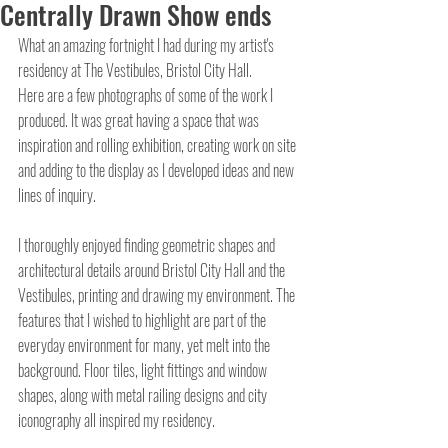
Centrally Drawn Show ends
What an amazing fortnight I had during my artist's 
residency at The Vestibules, Bristol City Hall.
Here are a few photographs of some of the work I 
produced. It was great having a space that was 
inspiration and rolling exhibition, creating work on site 
and adding to the display as I developed ideas and new 
lines of inquiry.
I thoroughly enjoyed finding geometric shapes and 
architectural details around Bristol City Hall and the 
Vestibules, printing and drawing my environment. The 
features that I wished to highlight are part of the 
everyday environment for many, yet melt into the 
background. Floor tiles, light fittings and window 
shapes, along with metal railing designs and city 
iconography all inspired my residency.