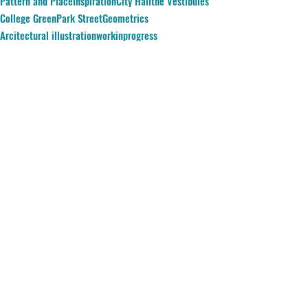
Pattern and Place
Inspiration
City Hall
the Vestibules
College Green
Park Street
Geometrics
Arcitectural illustration
workinprogress
Comments
Write a comment...
© 2023 Amy Hutchings e:
amy-