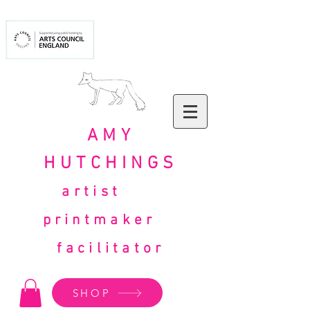
AMY
HUTCHINGS
artist
printmaker
facilitator
SHOP