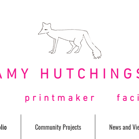
AMY HUTCHING
t printmaker facil
lio
Community Projects
News and Vi