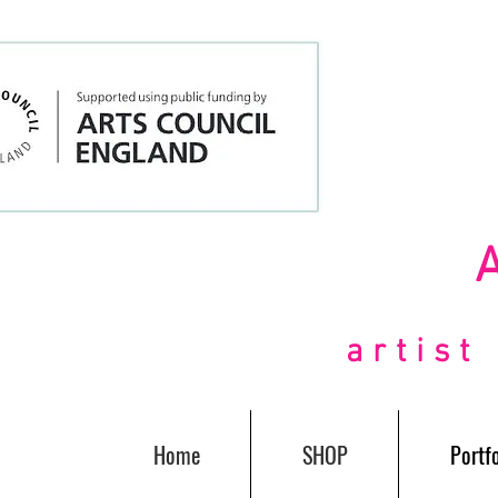
artis
Home
SHOP
Portfo