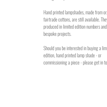
Hand printed lampshades, made from o
fairtrade cottons, are still available. Th
produced in limited edition numbers and
bespoke projects.
Should you be interested in buying a lim
edition, hand printed lamp shade - or
commissioning a piece - please get in t
© 2023 Amy Hutchings e:
amy-aard