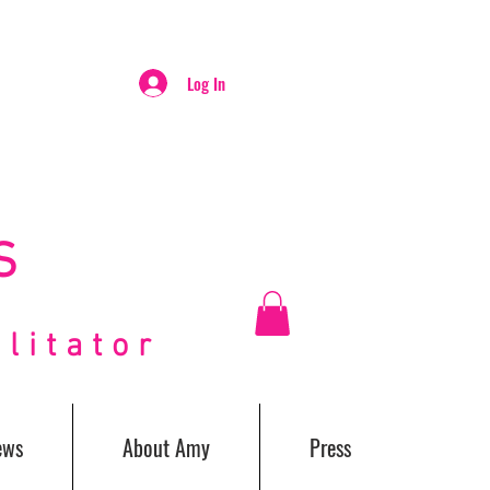
Log In
S
itator
ews
About Amy
Press