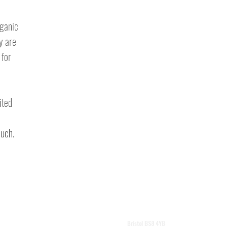
rganic
ey are
 for
ited
ouch.
vark@hotmail.co.uk
Bristol BS8 4YB