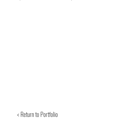
< Return to Portfolio