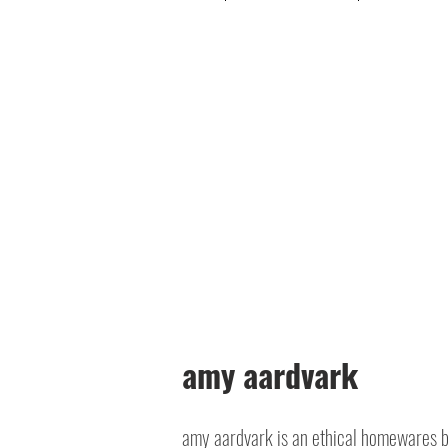
amy aardvark
amy aardvark is an ethical homewares 