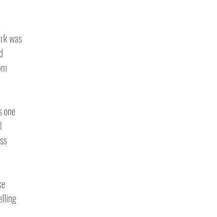
ark was
d
rom
s one
l
ss
ke
elling