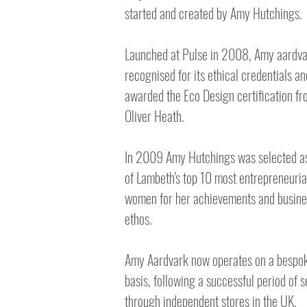
started and created by Amy Hutchings.
Launched at Pulse in 2008, Amy aardv
recognised for its ethical credentials an
awarded the Eco Design certification f
Oliver Heath.
In 2009 Amy Hutchings was selected a
of Lambeth's top 10 most entrepreneuria
women for her achievements and busine
ethos.
Amy Aardvark now operates on a bespo
basis, following a successful period of s
through independent stores in the UK.