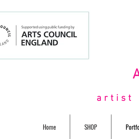
artis
Home
SHOP
Portfo