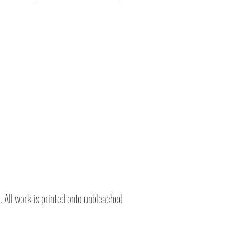
. All work is printed onto unbleached