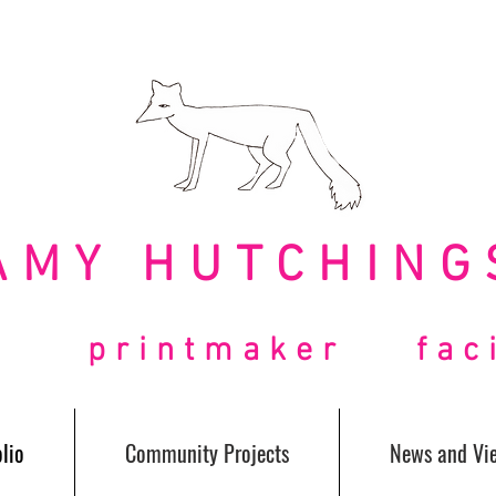
AMY HUTCHING
t printmaker facil
lio
Community Projects
News and Vi