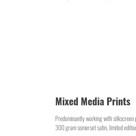
Mixed Media Prints
Predominantly working with silkscreen p
300 gram somerset satin, limited editio