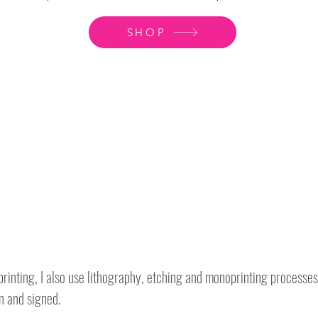
SHOP
rinting, I also use lithography, etching and monoprinting processes
n and signed.