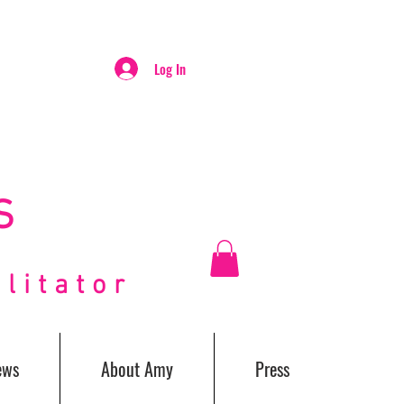
Log In
S
itator
ews
About Amy
Press