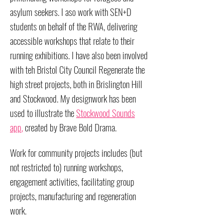
asylum seekers. I aso work with SEN+D
students on behalf of the RWA, delivering
accessible workshops that relate to their
running exhibitions. I have also been involved
with teh Bristol City Council Regenerate the
high street projects, both in Brislington Hill
and Stockwood. My designwork has been
used to illustrate the
Stockwood Sounds
app
,
created by Brave Bold Drama.
Work for community projects includes (but
not restricted to) running workshops,
engagement activities, facilitating group
projects, manufacturing and regeneration
work.