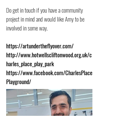
Do get in touch if you have a community
project in mind and would like Amy to be
involved in some way.
https://artundertheflyover.com/
http://www.hotwellscliftonwood.org.uk/c
harles_place_play_park
https://www.facebook.com/CharlesPlace
Playground/