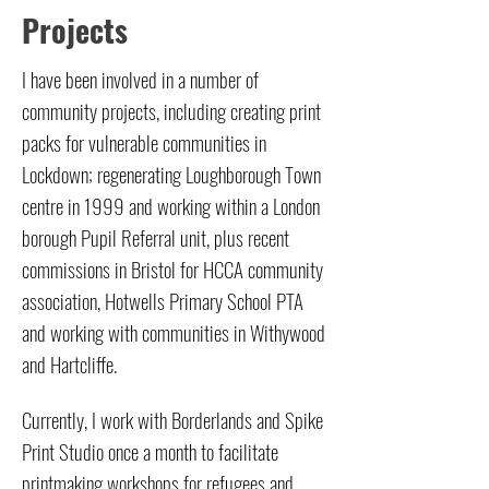
Projects
I have been involved in a number of
community projects, including creating print
packs for vulnerable communities in
Lockdown; regenerating Loughborough Town
centre in 1999 and working within a London
borough Pupil Referral unit, plus recent
commissions in Bristol for HCCA community
association, Hotwells Primary School PTA
and working with communities in Withywood
and Hartcliffe.
Currently, I work with Borderlands and Spike
Print Studio once a month to facilitate
printmaking workshops for refugees and