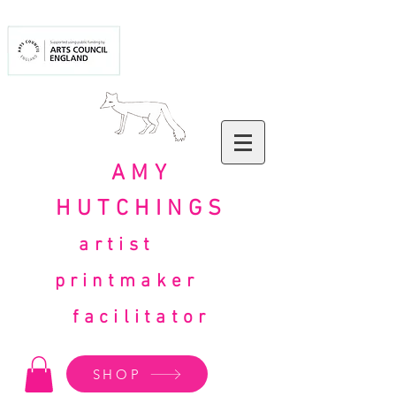
AMY
HUTCHINGS
artist
printmaker
facilitator
SHOP