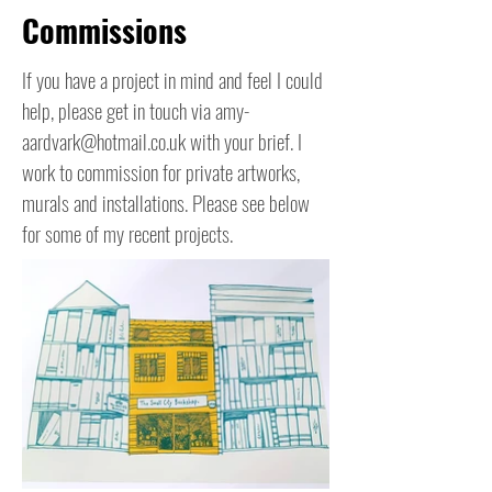
Commissions
If you have a project in mind and feel I could
help, please get in touch via
amy-
aardvark@hotmail.co.uk
with your brief. I
work to commission for private artworks,
murals and installations. Please see below
for some of my recent projects.