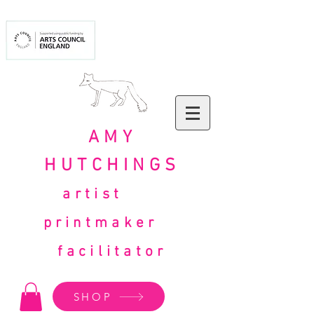
AMY
HUTCHINGS
artist
printmaker
facilitator
SHOP