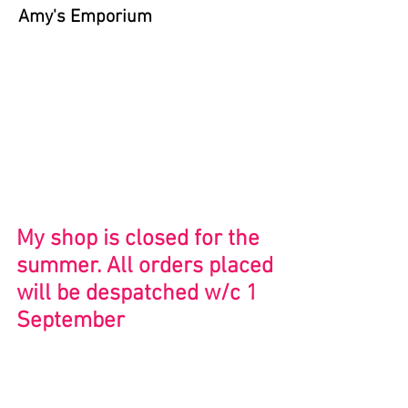
Amy's Emporium
Store
/
Close to Home
My shop is closed for the
summer. All orders placed
will be despatched w/c 1
September