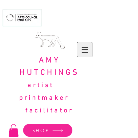
AMY
HUTCHINGS
artist
printmaker
facilitator
SHOP