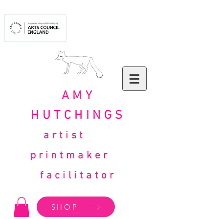
AMY
HUTCHINGS
artist
printmaker
facilitator
SHOP