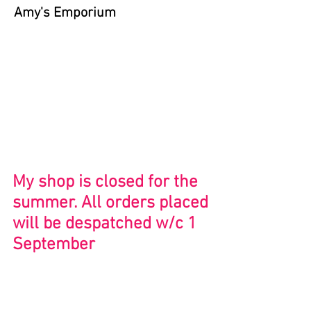
Amy's Emporium
Store
/
Bristol and Beyond
My shop is closed for the
summer. All orders placed
will be despatched w/c 1
September