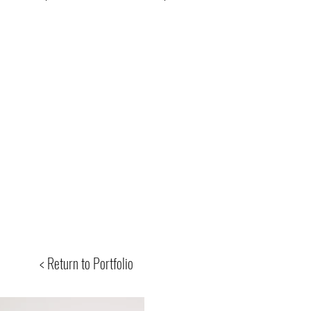
< Return to Portfolio