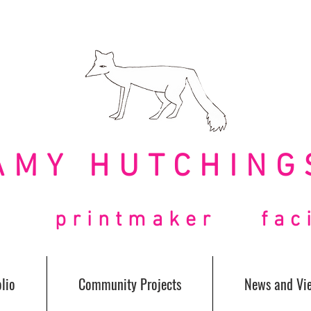
AMY HUTCHING
t printmaker facil
lio
Community Projects
News and Vi