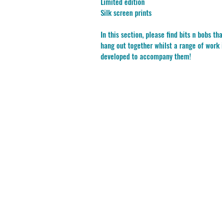
Limited edition
Silk screen prints
In this section, please find bits n bobs tha
hang out together whilst a range of work 
developed to accompany them!