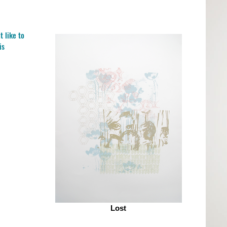
t like to
is
Lost