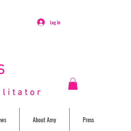
Log In
S
itator
ews
About Amy
Press