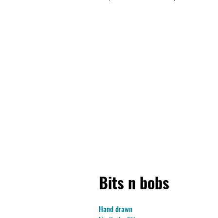
Bits n bobs
Hand drawn