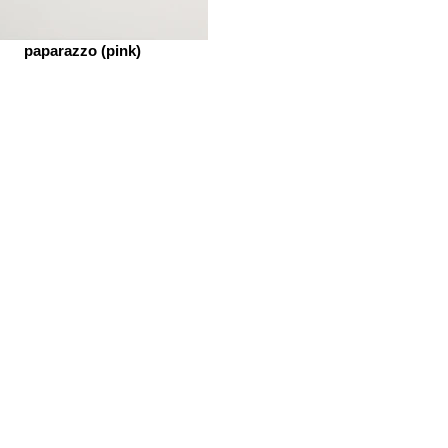
paparazzo (pink)