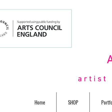
artis
Home
SHOP
Portfo