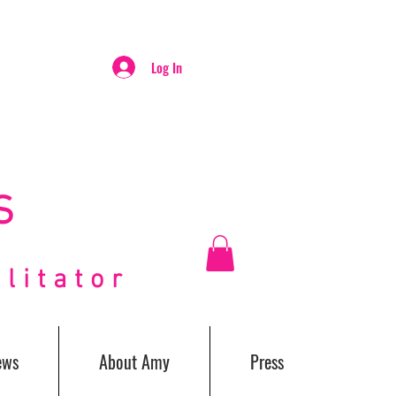
Log In
S
itator
ews
About Amy
Press