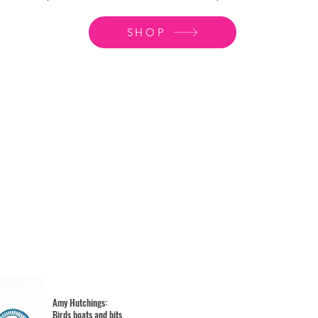
SHOP
Amy Hutchings:
Birds boats and bits