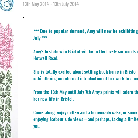
13th May 2014 - 13th July 2014
*** Due to popular demand, Amy will now be exhibiting
July ***
Amy's first show in Bristol will be in the lovely surrounds
Hotwell Road.
She is totally excited about settling back home in Bristol 
café offering an informal introduction of her work to a ne
From the 13th May until July 7th Amy's prints will adorn t
her new life in Bristol.
Come along, enjoy coffee and a homemade cake, or someth
enjoying harbour side views – and perhaps, taking a limit
you.