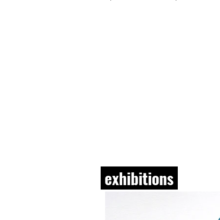
exhibitions