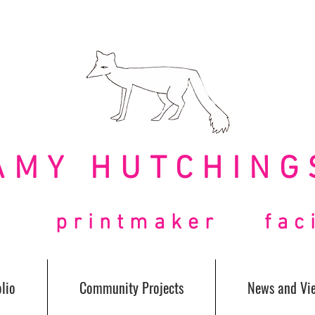
AMY HUTCHING
t printmaker facil
lio
Community Projects
News and Vi