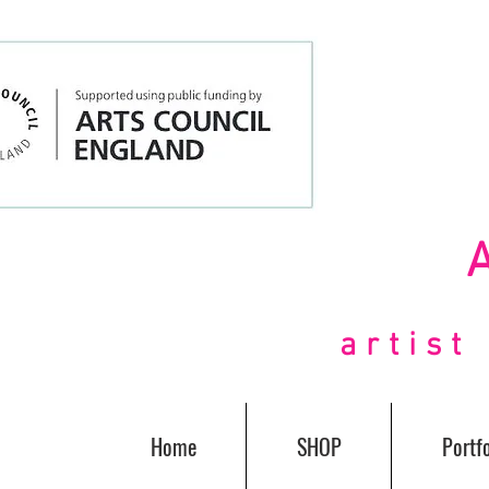
artis
Home
SHOP
Portfo