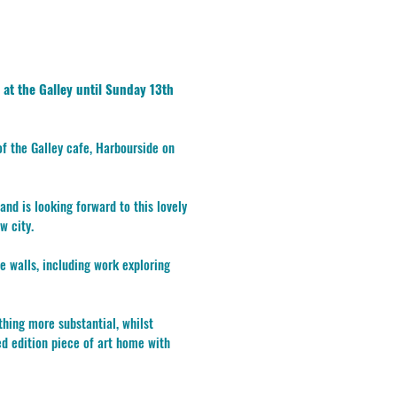
 at the Galley until Sunday 13th
 of the Galley cafe, Harbourside on
and is looking forward to this lovely
w city.
he walls, including work exploring
ing more substantial, whilst
ed edition piece of art home with