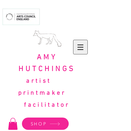
AMY
HUTCHINGS
artist
printmaker
facilitator
SHOP