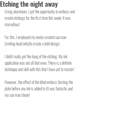
Etching the night away
Using aluminium, I got the opportunity to emboss and 
create etchings for the first time this week. It was 
marvellous! 
For this, I employed my newly created sun man 
(smiling head only)to create a bold design. 
I didn't really get the hang of the etching. My ink 
application was not all that even. There is a definite 
technique and skill with this that I have yet to master! 
However, the effect of the blind emboss (testing the 
plate before any ink is added to it) was fantastic and 
my sun man shone! 