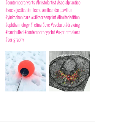
#contemporaryarts
#bristolartist
#socialpractice
#socialjustice
#mileend
#mileendartpavilion
#yinkashonibare
#silkscreenprint
#limitededition
#ophthalmology
#retina
#eye
#eyebulb
#drawing
#handpulled
#contemporaryprint
#ukprintmakers
#serigraphy