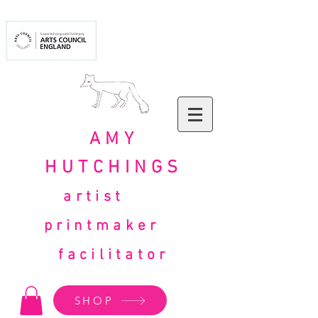
AMY
HUTCHINGS
artist
printmaker
facilitator
SHOP