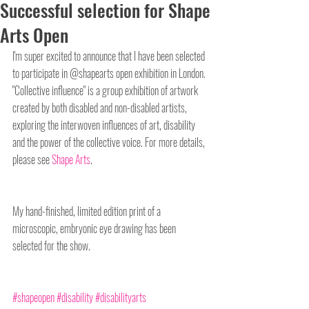
Successful selection for Shape
Arts Open
I'm super excited to announce that I have been selected 
to participate in @shapearts open exhibition in London. 
"Collective influence" is a group exhibition of artwork 
created by both disabled and non-disabled artists, 
exploring the interwoven influences of art, disability 
and the power of the collective voice. For more details, 
please see 
Shape Arts
.
My hand-finished, limited edition print of a 
microscopic, embryonic eye drawing has been 
selected for the show.
#shapeopen
#disability
#disabilityarts