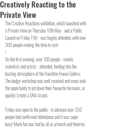
Creatively Reacting to the
Private View
The Creative Reactions exhibition, which launched with 
a Private View on Thursday 10th May - and a Public 
Launch on Friday 11th - was hugely attended, with over 
300 people making the time to visit
!
On the first evening, over 100 people - mainly 
scientists and artists - attended, feeding into the 
buzzing atmosphere of the Hamilton House Gallery. 
The badge-workshop was well received and many took 
the opportunity to jot down their favourite formulas, or 
quickly 'create' a DNA strand.
Friday was open to the public - in advance over 250 
people had confirmed attendance and it was super 
busy! Much fun was had by all as artwork and theories 