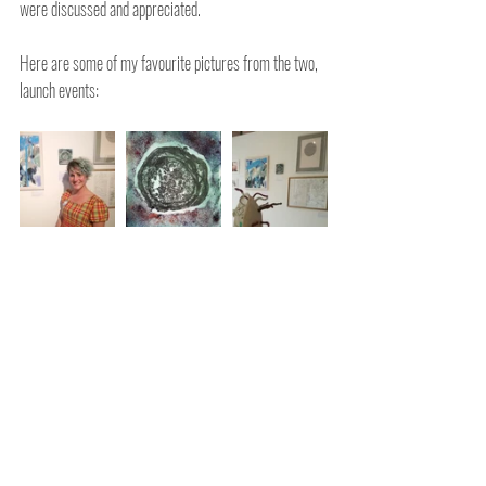
were discussed and appreciated.
Here are some of my favourite pictures from the two, 
launch events: