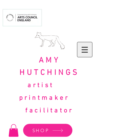
AMY
HUTCHINGS
artist
printmaker
facilitator
SHOP