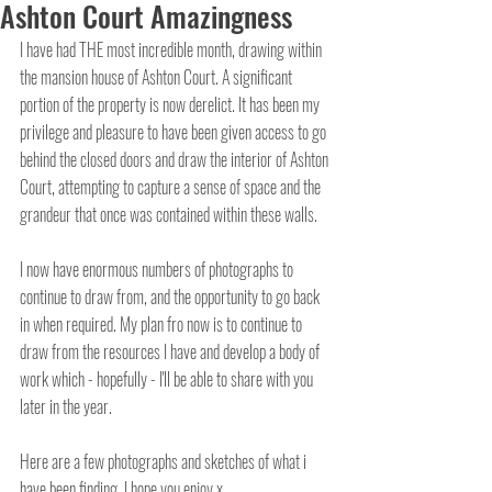
Ashton Court Amazingness
I have had THE most incredible month, drawing within 
the mansion house of Ashton Court. A significant 
portion of the property is now derelict. It has been my 
privilege and pleasure to have been given access to go 
behind the closed doors and draw the interior of Ashton 
Court, attempting to capture a sense of space and the 
grandeur that once was contained within these walls.
I now have enormous numbers of photographs to 
continue to draw from, and the opportunity to go back 
in when required. My plan fro now is to continue to 
draw from the resources I have and develop a body of 
work which - hopefully - I'll be able to share with you 
later in the year.
Here are a few photographs and sketches of what i 
have been finding. I hope you enjoy x