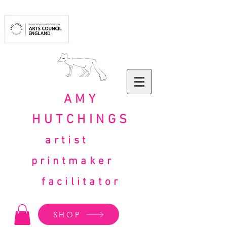
AMY
HUTCHINGS
artist
printmaker
facilitator
SHOP