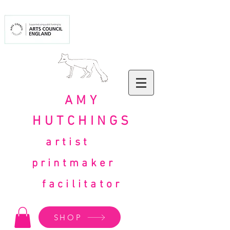
AMY
HUTCHINGS
artist
printmaker
facilitator
SHOP