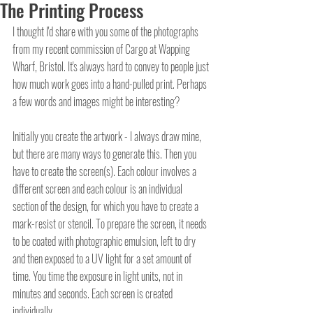
The Printing Process
I thought I'd share with you some of the photographs 
from my recent commission of Cargo at Wapping 
Wharf, Bristol. It's always hard to convey to people just 
how much work goes into a hand-pulled print. Perhaps 
a few words and images might be interesting?
Initially you create the artwork - I always draw mine, 
but there are many ways to generate this. Then you 
have to create the screen(s). Each colour involves a 
different screen and each colour is an individual 
section of the design, for which you have to create a 
mark-resist or stencil. To prepare the screen, it needs 
to be coated with photographic emulsion, left to dry 
and then exposed to a UV light for a set amount of 
time. You time the exposure in light units, not in 
minutes and seconds. Each screen is created 
individually.