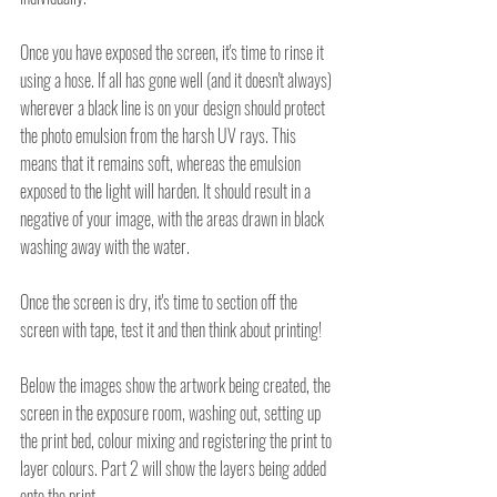
Once you have exposed the screen, it's time to rinse it 
using a hose. If all has gone well (and it doesn't always) 
wherever a black line is on your design should protect 
the photo emulsion from the harsh UV rays. This 
means that it remains soft, whereas the emulsion 
exposed to the light will harden. It should result in a 
negative of your image, with the areas drawn in black 
washing away with the water.
Once the screen is dry, it's time to section off the 
screen with tape, test it and then think about printing!
Below the images show the artwork being created, the 
screen in the exposure room, washing out, setting up 
the print bed, colour mixing and registering the print to 
layer colours. Part 2 will show the layers being added 
onto the print. . .