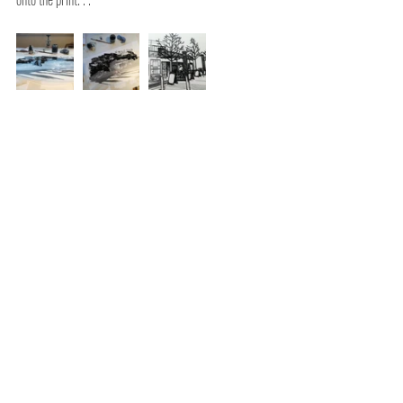
Comments