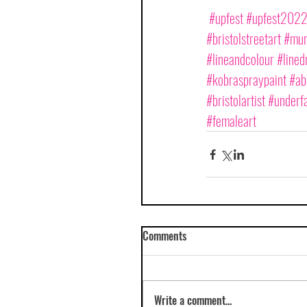
#upfest
#upfest202
#bristolstreetart
#mura
#lineandcolour
#lined
#kobraspraypaint
#ab
#bristolartist
#underfa
#femaleart
Comments
Write a comment...