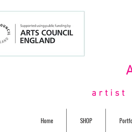
artis
Home
SHOP
Portfo