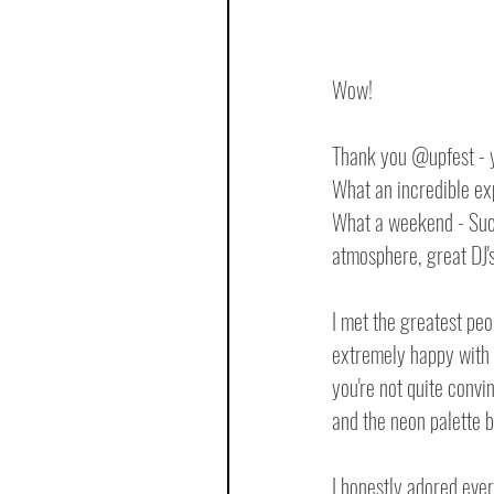
Wow!
Thank you @upfest - y
What an incredible ex
What a weekend - Such 
atmosphere, great DJ's
I met the greatest peo
extremely happy with 
you're not quite convi
and the neon palette b
I honestly adored every