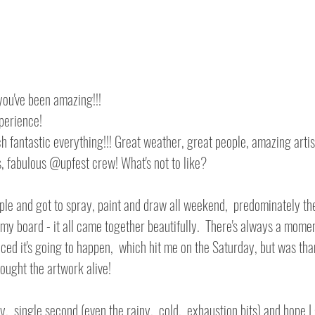
ou've been amazing!!! 
perience!
fantastic everything!!! Great weather, great people, amazing artist
, fabulous @upfest crew! What's not to like?
ple and got to spray, paint and draw all weekend,  predominately the
my board - it all came together beautifully.  There's always a mome
nced it's going to happen,  which hit me on the Saturday, but was than
ought the artwork alive!
,  single second (even the rainy,  cold,  exhaustion bits) and hope I 