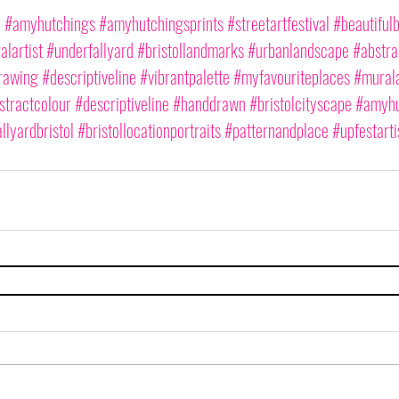
2
#amyhutchings
#amyhutchingsprints
#streetartfestival
#beautifulb
lartist
#underfallyard
#bristollandmarks
#urbanlandscape
#abstra
rawing
#descriptiveline
#vibrantpalette
#myfavouriteplaces
#murala
stractcolour
#descriptiveline
#handdrawn
#bristolcityscape
#amyhu
llyardbristol
#bristollocationportraits
#patternandplace
#upfestarti