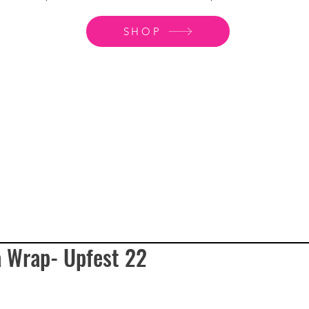
SHOP
a Wrap- Upfest 22