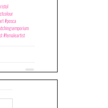
ristol
ctcolour
rt
#posca
tchingsemporium
st
#femaleartist