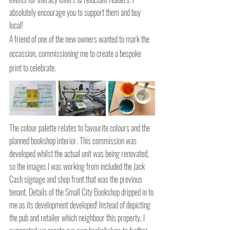
absolutely encourage you to support them and buy 
local!
A friend of one of the new owners wanted to mark the 
occassion, commissioning me to create a bespoke 
print to celebrate.
The colour palette relates to favourite colours and the 
planned bookshop interior. This commission was 
developed whilst the actual unit was being renovated, 
so the images I was working from included the Jack 
Cash signage and shop front that was the previous 
tenant. Details of the Small City Bookshop dripped in to 
me as its development developed! Instead of depicting 
the pub and retailer which neighbour this property, I 