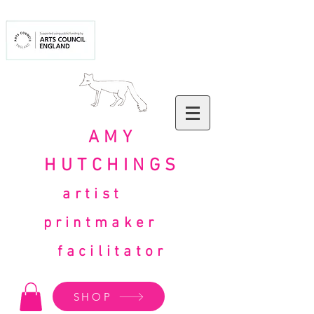
AMY
HUTCHINGS
artist
printmaker
facilitator
SHOP