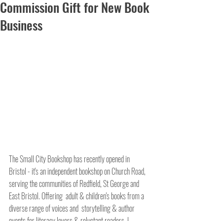
Commission Gift for New Book
Business
The Small City Bookshop has recently opened in 
Bristol -
 it's an independent bookshop on Church Road, 
serving the communities of Redfield, St George and 
East Bristol. Offering  adult & children's books from a 
diverse range of voices and  storytelling & author 
events for literacy lovers & reluctant readers. I 