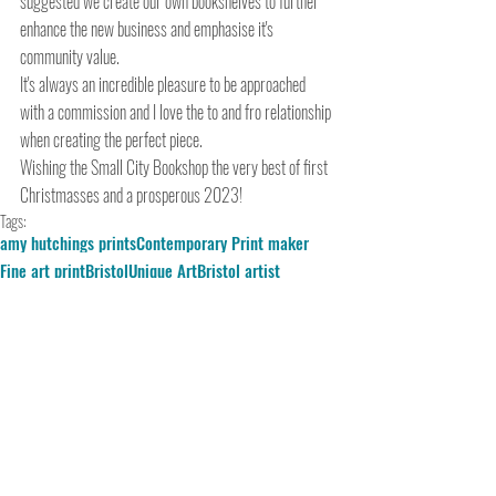
suggested we create our own bookshelves to further 
enhance the new business and emphasise it's 
community value.
It's always an incredible pleasure to be approached 
with a commission and I love the to and fro relationship 
when creating the perfect piece. 
Wishing the Small City Bookshop the very best of first 
Christmasses and a prosperous 2023!
Tags:
amy hutchings prints
Contemporary Print maker
Fine art print
Bristol
Unique Art
Bristol artist
Hand printed
bristol printmaker
artist for commission
abstract colour
silkscreen
Spike Print Studio
Commission
Serigraphy
The Small City Bookshop