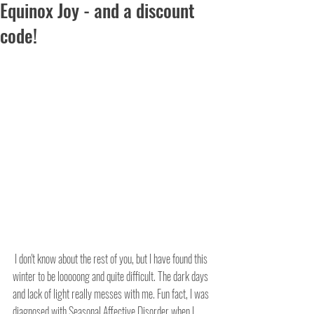
Equinox Joy - and a discount
code!
 I don't know about the rest of you, but I have found this 
winter to be looooong and quite difficult. The dark days 
and lack of light really messes with me. Fun fact, I was 
diagnosed with Seasonal Affective Disorder when I 