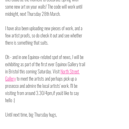
some new art on your walls! The code will work until 
midnight, next Thursday 28th March.
I have also been uploading new pieces of work, and a 
few artist proofs, so do check it out and see whether 
there is something that suits.
Oh - and in one Equinox-related spot of news, I will be 
exhibiting as part of the first ever Equinox Gallery trail 
in Bristol this coming Saturday. Visit 
North Street 
Gallery
 to meet the artists and perhaps pick up a 
prosecco and admire the local artists' work. I'll be 
visiting from around 3.30/4pm,if you'd like to say 
hello :)
Until next time, big Thursday hugs,
Amy x
Tags: