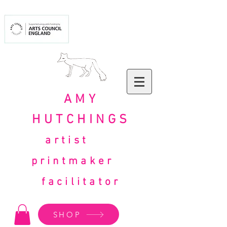
AMY
HUTCHINGS
artist
printmaker
facilitator
SHOP