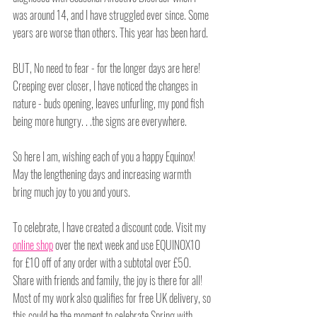
was around 14, and I have struggled ever since. Some 
years are worse than others. This year has been hard.
BUT, No need to fear - for the longer days are here! 
Creeping ever closer, I have noticed the changes in 
nature - buds opening, leaves unfurling, my pond fish 
being more hungry. . .the signs are everywhere. 
So here I am, wishing each of you a happy Equinox! 
May the lengthening days and increasing warmth 
bring much joy to you and yours.
To celebrate, I have created a discount code. Visit my 
online shop
 over the next week and use EQUINOX10 
for £10 off of any order with a subtotal over £50. 
Share with friends and family, the joy is there for all! 
Most of my work also qualifies for free UK delivery, so 
this could be the moment to celebrate Spring with 