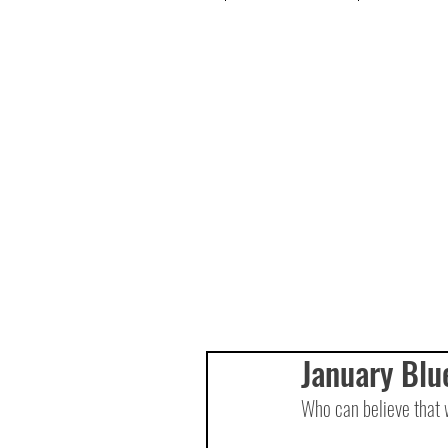
January Blu
Who can believe that 