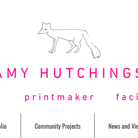
AMY HUTCHING
t printmaker facil
lio
Community Projects
News and Vi