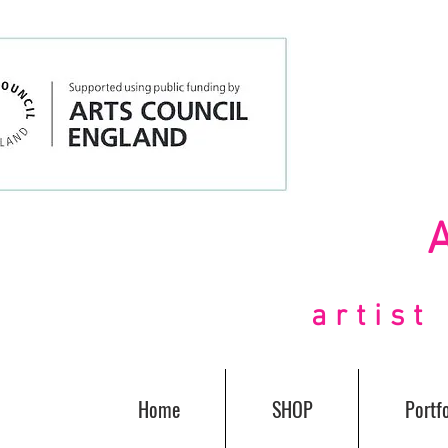
artis
Home
SHOP
Portfo