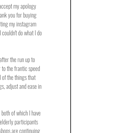
 accept my apology 
hank you for buying 
siting my instagram 
 couldn't do what I do 
after the run up to 
to the frantic speed 
of the things that 
s, adjust and ease in 
, both of which I have 
elderly participants 
shops are continuing 