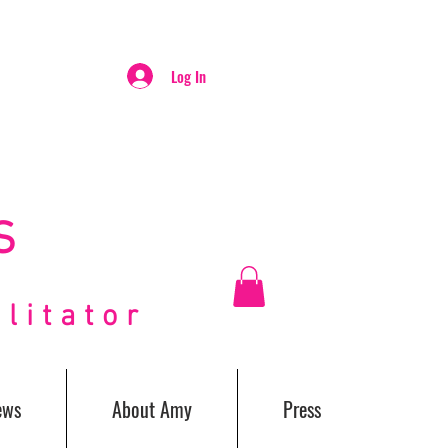
Log In
S
itator
ews
About Amy
Press