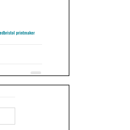
ed
bristol printmaker