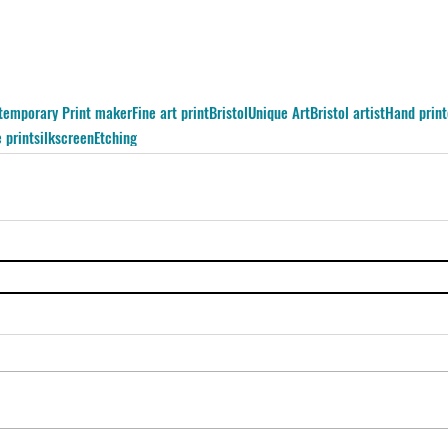
temporary Print maker
Fine art print
Bristol
Unique Art
Bristol artist
Hand print
 print
silkscreen
Etching