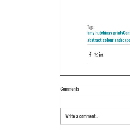
Tags:
amy hutchings prints
Con
abstract colour
landscape
Comments
Write a comment...