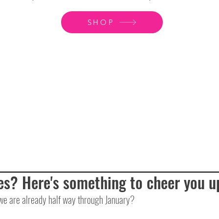
SHOP
es? Here's something to cheer you u
we are already half way through January? 