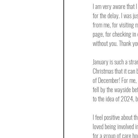
I am very aware that I
for the delay. I was ju
from me, for visiting 
page, for checking in 
without you. Thank yo
January is such a stran
Christmas that it can 
of December! For me, J
fell by the wayside be
to the idea of 2024, 
I feel positive about t
loved being involved i
for a group of care ho