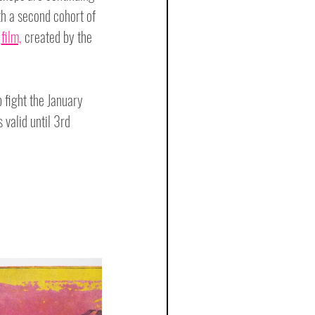
h a second cohort of 
 
film,
 created by the 
fight the January 
 valid until 3rd 