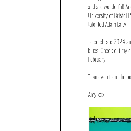
and are wonderful! An
University of Bristol P
talented Adam Laity.
To celebrate 2024 and
blues. Check out my o
February. 
Thank you from the bo
Amy xxx