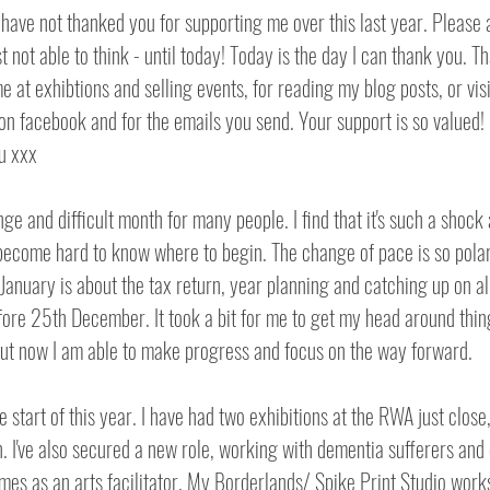
 have not thanked you for supporting me over this last year. Please
st not able to think - until today! Today is the day I can thank you. T
me at exhibtions and selling events, for reading my blog posts, or vi
on facebook and for the emails you send. Your support is so valued! I
u xxx
ge and difficult month for many people. I find that it's such a shock 
become hard to know where to begin. The change of pace is so polar 
anuary is about the tax return, year planning and catching up on all 
fore 25th December. It took a bit for me to get my head around thing
but now I am able to make progress and focus on the way forward.
he start of this year. I have had two exhibitions at the RWA just close
n. I've also secured a new role, working with dementia sufferers and 
mes as an arts facilitator. My Borderlands/ Spike Print Studio work