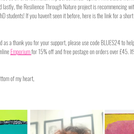
d lastly, the Resilience Through Nature project is recommencing wit
hD students! If you haven't seen it before, here is the link for a short
 as a thank you for your support, please use code BLUES24 to help 
nline 
Emporium 
for 15% off and free postage on orders over £45. It's
ttom of my heart,