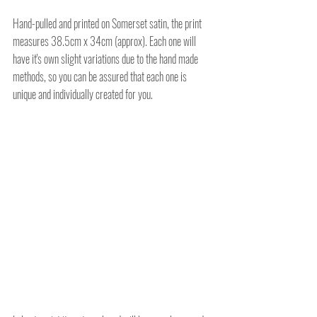
Hand-pulled and printed on Somerset satin, the print 
measures 38.5cm x 34cm (approx). Each one will 
have it's own slight variations due to the hand made 
methods, so you can be assured that each one is 
unique and individually created for you.