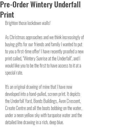
Pre-Order Wintery Underfall
Print
Brighten those lockdown walls!
As Christmas approaches and we think increasingly of 
buying gifts for our friends and family I wanted to put 
to you a first-time offer! I have recently proofed a new 
print called, "Wintery Sunrise at the Underfall", and I 
would like you to be the first to have access to it at a 
special rate.
It's an original drawing of mine that I have now 
developed into a hand-pulled, screen print. It depicts 
the Underfall Yard, Bonds Buildings, Avon Crescent, 
Create Centre and all the boats bobbing on the water, 
under a neon yellow sky with turquoise water and the 
detailed line drawing in a rich, deep blue. 