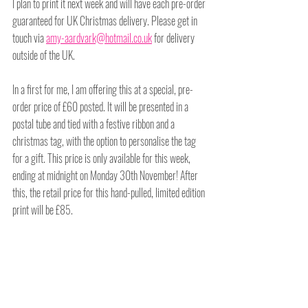
I plan to print it next week and will have each pre-order 
guaranteed for UK Christmas delivery. Please get in 
touch via 
amy-aardvark@hotmail.co.uk
 for delivery 
outside of the UK. 
In a first for me, I am offering this at a special, pre-
order price of £60 posted. It will be presented in a 
postal tube and tied with a festive ribbon and a 
christmas tag, with the option to personalise the tag 
for a gift. This price is only available for this week, 
ending at midnight on Monday 30th November! After 
this, the retail price for this hand-pulled, limited edition 
print will be £85.
Get in touch to give the gift of art for those tired, 
lockdown walls and support a creative business this 
Christmas.
Head on over to my 
online emporium
 to make your 