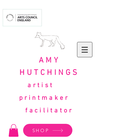
AMY
HUTCHINGS
artist
printmaker
facilitator
SHOP