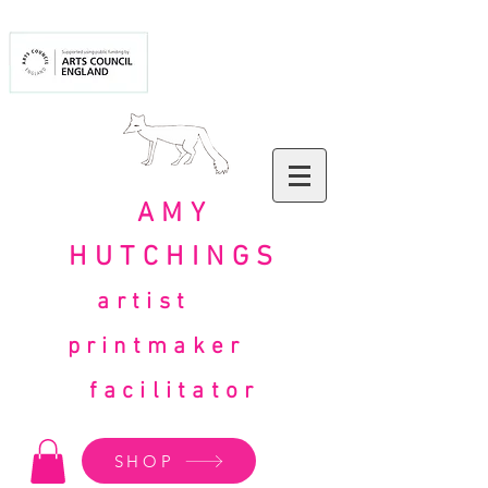
AMY
HUTCHINGS
artist
printmaker
facilitator
SHOP