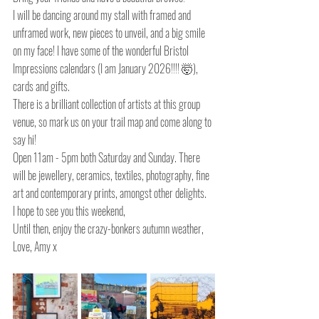
I will be dancing around my stall with framed and 
unframed work, new pieces to unveil, and a big smile 
on my face! I have some of the wonderful Bristol 
Impressions calendars (I am January 2026!!!! 🤯), 
cards and gifts.
There is a brilliant collection of artists at this group 
venue, so mark us on your trail map and come along to 
say hi!
Open 11am - 5pm both Saturday and Sunday. There 
will be jewellery, ceramics, textiles, photography, fine 
art and contemporary prints, amongst other delights.
I hope to see you this weekend,
Until then, enjoy the crazy-bonkers autumn weather,
Love, Amy x