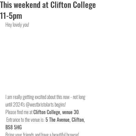
This weekend at Clifton College
11-5pm
Hey lovely you!
I am really getting excited about this now - not long 
until 2024's @westbristolarts begins!
Please find me at 
Clifton College, venue 30
. 
 Entrance to the venue is:
 5 The Avenue, Clifton, 
BS8 5HG
Bring your friends and have a beautiful browse! 