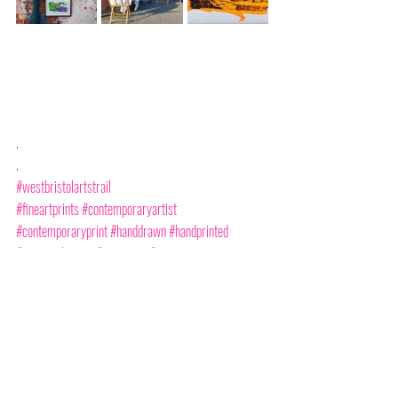
.
.
#westbristolartstrail
#fineartprints
#contemporaryartist
#contemporaryprint
#handdrawn
#handprinted
#serigraphyprint
#monotype
#monoprint
#buyartfromartists
#supportlocalartists
#amyhutchings
#amyhutchingsprints
#cliftoncollege