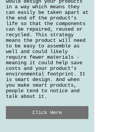
would design your products
in a way which means they
can easily be taken apart at
the end of the product’s
life so that the components
can be repaired, reused or
recycled. This strategy
means the product will need
to be easy to assemble as
well and could likely
require fewer materials -
meaning it could help save
costs and your product’s
environmental footprint. It
is smart design. And when
you make smart products,
people tend to notice and
talk about it.
Click Here