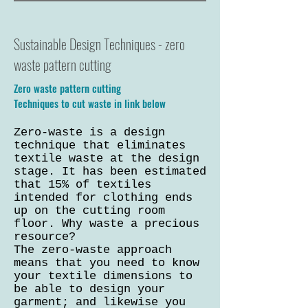
Sustainable Design Techniques - zero
waste pattern cutting
Zero waste pattern cutting
Techniques to cut waste in link below
Zero-waste is a design
technique that eliminates
textile waste at the design
stage. It has been estimated
that 15% of textiles
intended for clothing ends
up on the cutting room
floor. Why waste a precious
resource?
The zero-waste approach
means that you need to know
your textile dimensions to
be able to design your
garment; and likewise you