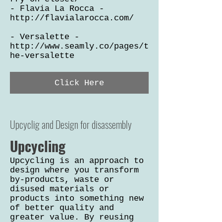
- Flavia La Rocca -
http://flavialarocca.com/
- Versalette -
http://www.seamly.co/pages/t
he-versalette
Click Here
Upcyclig and Design for disassembly
Upcycling
Upcycling is an approach to
design where you transform
by-products, waste or
disused materials or
products into something new
of better quality and
greater value. By reusing