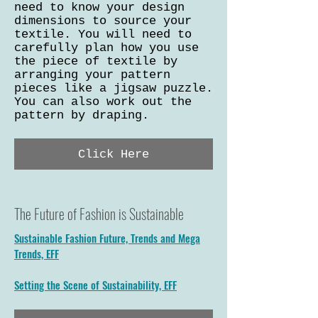
need to know your design
dimensions to source your
textile. You will need to
carefully plan how you use
the piece of textile by
arranging your pattern
pieces like a jigsaw puzzle.
You can also work out the
pattern by draping.
Click Here
The Future of Fashion is Sustainable
Sustainable Fashion Future, Trends and Mega
Trends, EFF
Setting the Scene of Sustainability, EFF