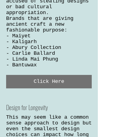
accused of stealing designs
or bad cultural
appropriation.
Brands that are giving
ancient craft a new
fashionable purpose:
- Maiyet
- Kaligarh
- Abury Collection
- Carlie Ballard
- Linda Mai Phung
- Bantuwax
Click Here
Design for Longevity
This may seem like a common
sense approach to design but
even the smallest design
choices can impact how long