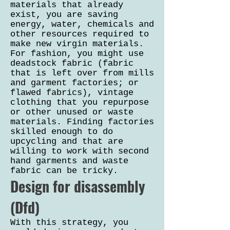
materials that already
exist, you are saving
energy, water, chemicals and
other resources required to
make new virgin materials.
For fashion, you might use
deadstock fabric (fabric
that is left over from mills
and garment factories; or
flawed fabrics), vintage
clothing that you repurpose
or other unused or waste
materials. Finding factories
skilled enough to do
upcycling and that are
willing to work with second
hand garments and waste
fabric can be tricky.
Design for disassembly
(Dfd)
With this strategy, you