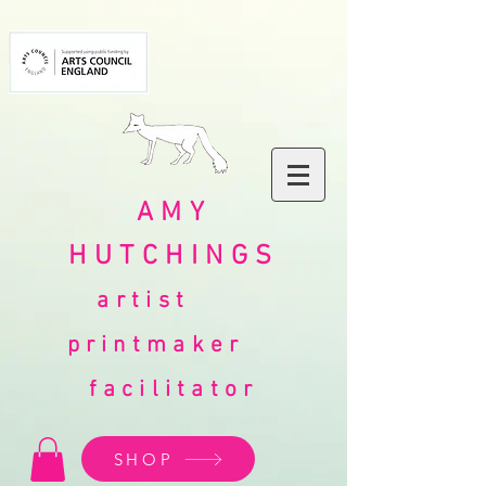
AMY
HUTCHINGS
artist
printmaker
facilitator
SHOP