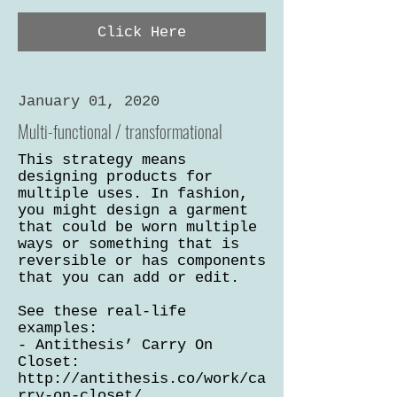
Click Here
January 01, 2020
Multi-functional / transformational
This strategy means
designing products for
multiple uses. In fashion,
you might design a garment
that could be worn multiple
ways or something that is
reversible or has components
that you can add or edit.
See these real-life
examples:
- Antithesis’ Carry On
Closet:
http://antithesis.co/work/ca
rry-on-closet/