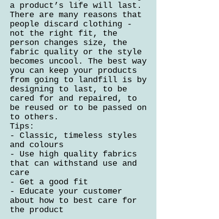
a product’s life will last.
There are many reasons that
people discard clothing -
not the right fit, the
person changes size, the
fabric quality or the style
becomes uncool. The best way
you can keep your products
from going to landfill is by
designing to last, to be
cared for and repaired, to
be reused or to be passed on
to others.
Tips:
- Classic, timeless styles
and colours
- Use high quality fabrics
that can withstand use and
care
- Get a good fit
- Educate your customer
about how to best care for
the product