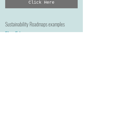
Click Here
Sustainability Roadmaps examples
Eileen Fisher
Zady - The New Standard
Riz Boardshorts
H&M Fair Living Wages Roadmap
Click Here
Key Social Issues
Living Wage, Clean Clothes Campaign