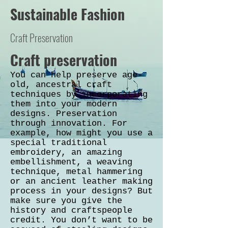
Sustainable Fashion
Craft Preservation
Craft preservation
You can help preserve age-
old, ancestral craft
techniques by incorporating
them into your modern
designs. Preservation
through innovation. For
example, how might you use a
special traditional
embroidery, an amazing
embellishment, a weaving
technique, metal hammering
or an ancient leather making
process in your designs? But
make sure you give the
history and craftspeople
credit. You don’t want to be