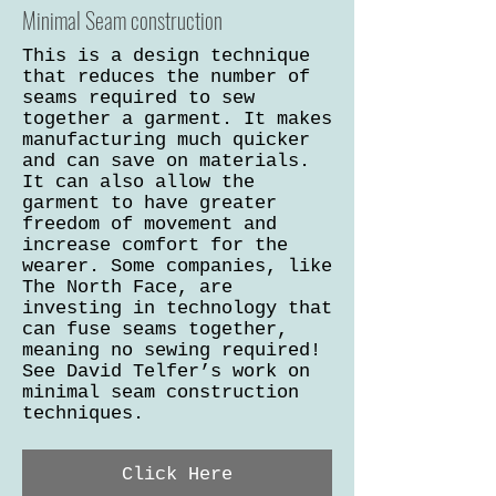
Minimal Seam construction
This is a design technique
that reduces the number of
seams required to sew
together a garment. It makes
manufacturing much quicker
and can save on materials.
It can also allow the
garment to have greater
freedom of movement and
increase comfort for the
wearer. Some companies, like
The North Face, are
investing in technology that
can fuse seams together,
meaning no sewing required!
See David Telfer’s work on
minimal seam construction
techniques.
Click Here