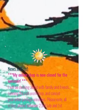
News in Brief:
***My online shop is now closed for the
summer! ***
I will be dashing about with family and friends,
running the odd workshop, and cannot
guarantee postage windows. Please note, all
orders placed between 23rd July and 1st