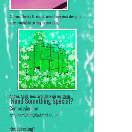
Above: Docks Dreams, one of my new designs,
now a
vailable to buy in my
shop
Above: April, now available on my
shop
.
Need Something Special?
Commission me -
amy-aardvark@hotmail.co.uk
Redecorating?