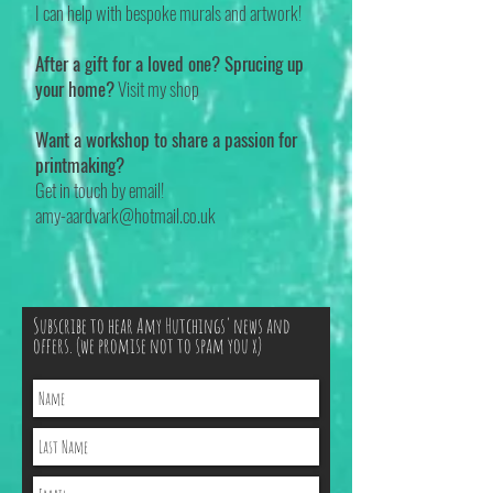
I can help with bespoke murals and artwork!
After a gift for a loved one? Sprucing up
your home?
Visit my shop
Want a workshop to share a passion for
printmaking?
Get in touch by email!
amy-aardvark@hotmail.co.uk
Subscribe to hear Amy Hutchings' news and
offers. (we promise not to spam you x)