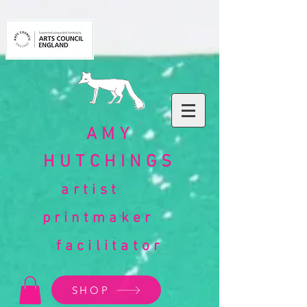
AMY
HUTCHINGS
artist
printmaker
facilitator
SHOP