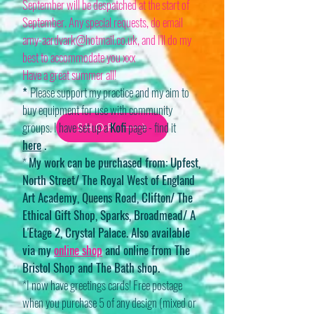
September will be despatched at the start of
September. Any special requests, do email
amy-aardvark@hotmail.co.uk
, and I'll do my
best to accommodate you xxx
Have a great summer all!
*
Please support my practice and my aim to
buy equipment for use with community
groups. I have set up a
Kofi
page - find it
SHOP
here
.
*
My work can be purchased from: Upfest,
North Street/ The Royal West of England
Art Academy, Queens Road, Clifton/ The
Ethical Gift Shop, Sparks, Broadmead/ A
L'Etage 2, Crystal Palace. Also available
via my
online shop
and online from The
Bristol Shop and The Bath shop.
*I now have greetings cards! Free postage
when you purchase 5 of any design (mixed or