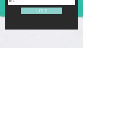
subscribe