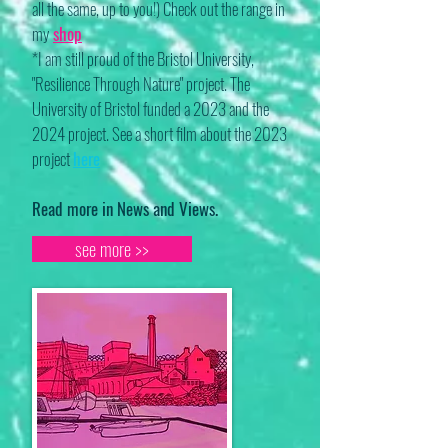
all the same, up to you!) Check out the range in
my
shop
*I am still proud of the Bristol University,
"Resilience Through Nature" project. The
University of Bristol funded a 2023 and the
2024 project. See a short film about the 2023
project
here
Read more in News and Views.
see more >>