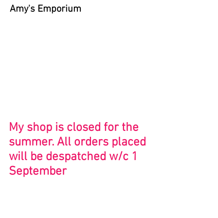
Amy's Emporium
Store
/
Bristol and Beyond
My shop is closed for the
summer. All orders placed
will be despatched w/c 1
September