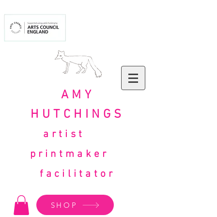
AMY
HUTCHINGS
artist
printmaker
facilitator
SHOP