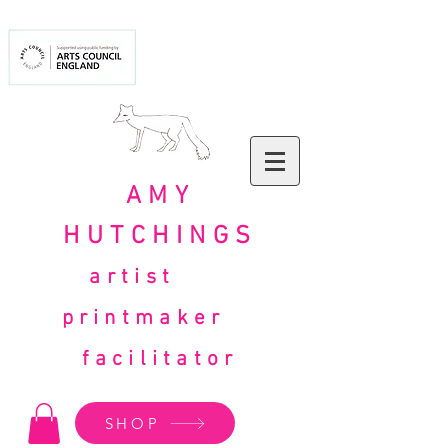
AMY
HUTCHINGS
artist
printmaker
facilitator
SHOP