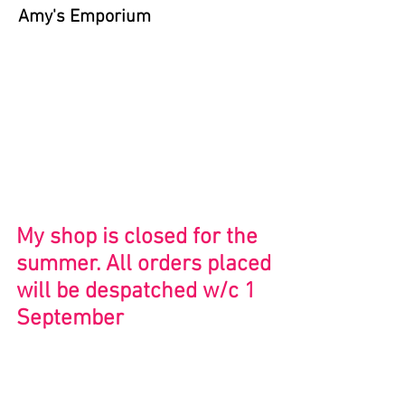
Amy's Emporium
Store
/
Serigraphy Prints
My shop is closed for the
summer. All orders placed
will be despatched w/c 1
September