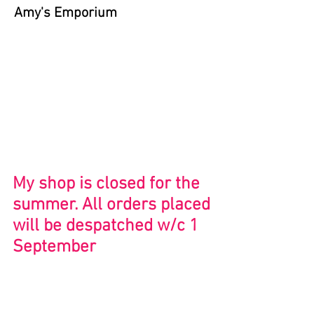
Amy's Emporium
Store
/
Bristol and Beyond
My shop is closed for the
summer. All orders placed
will be despatched w/c 1
September