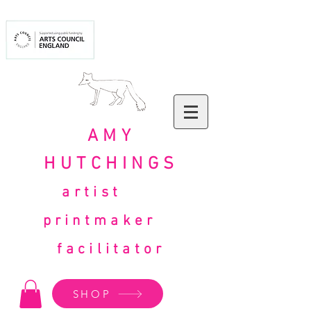
AMY
HUTCHINGS
artist
printmaker
facilitator
SHOP