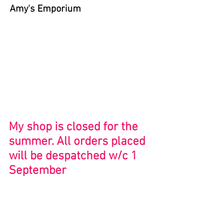
Amy's Emporium
Store
/
Bristol and Beyond
My shop is closed for the
summer. All orders placed
will be despatched w/c 1
September