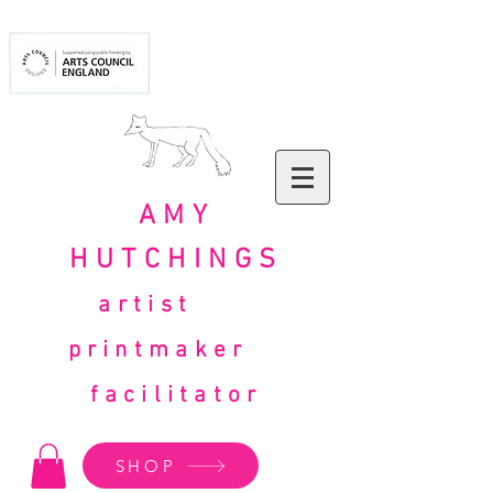
AMY
HUTCHINGS
artist
printmaker
facilitator
SHOP