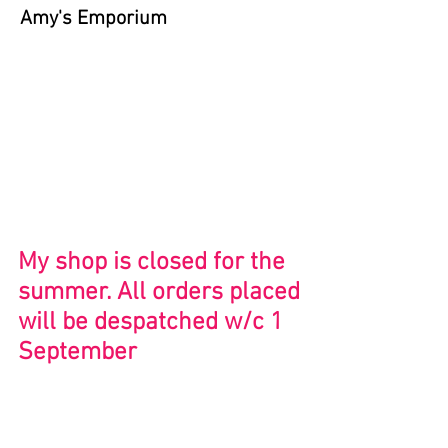
Amy's Emporium
Store
/
Bristol and Beyond
My shop is closed for the
summer. All orders placed
will be despatched w/c 1
September