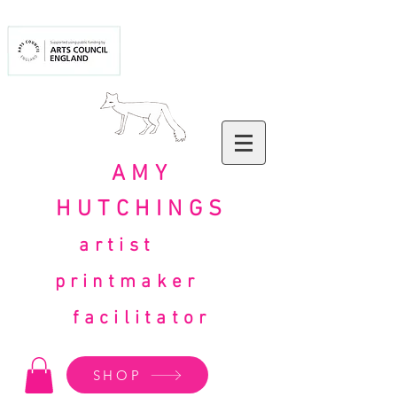
AMY
HUTCHINGS
artist
printmaker
facilitator
SHOP