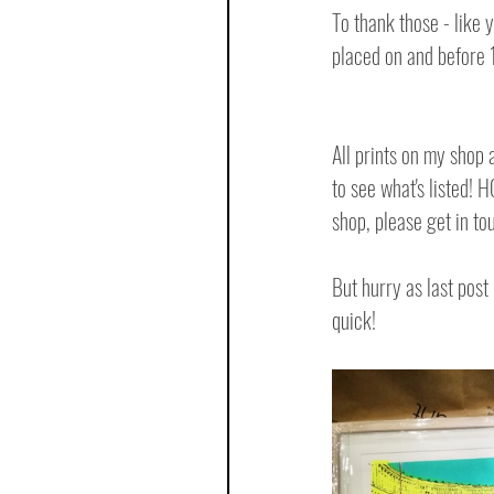
To thank those - like y
placed on and before
All prints on my shop 
to see what's listed! 
shop, please get in t
But hurry as last pos
quick!