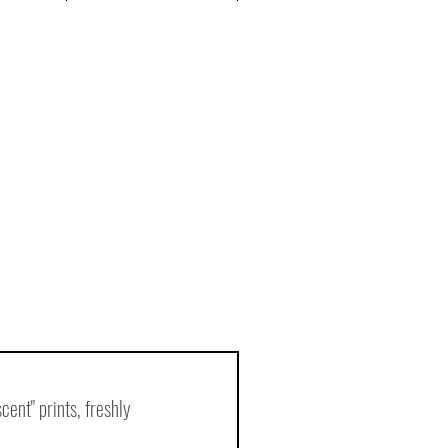
nt" prints, freshly 