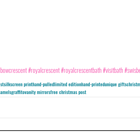
nbowcrescent
#royalcrescent
#royalcrescentbath
#visitbath
#swisb
ist
silkscreen print
hand-pulled
limited edition
hand-printed
unique gifts
christm
namel
sgraffito
vanity mirrors
free christmas post