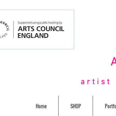
artis
Home
SHOP
Portfo