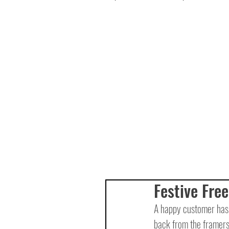
Festive Free
A happy customer has 
back from the framers