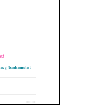
est
as gifts
unframed art