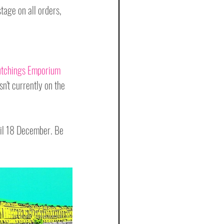
stage on all orders, 
tchings Emporium
n't currently on the 
til 18 December. Be 