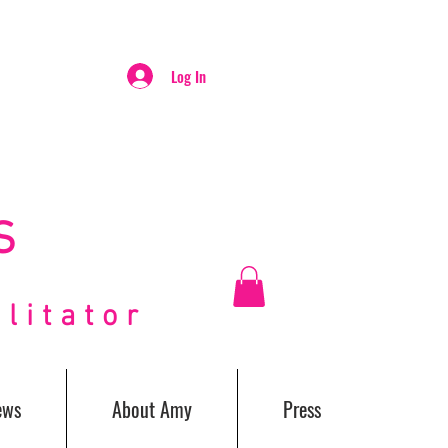
Log In
S
itator
ews
About Amy
Press