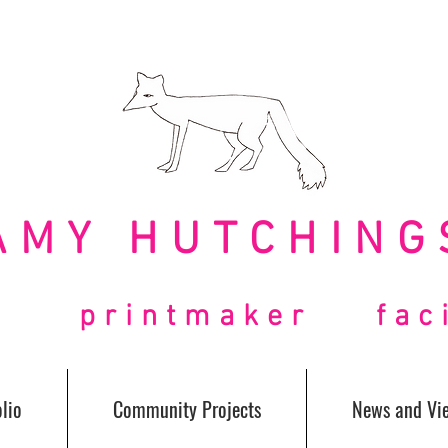
AMY HUTCHING
t printmaker facil
lio
Community Projects
News and Vi