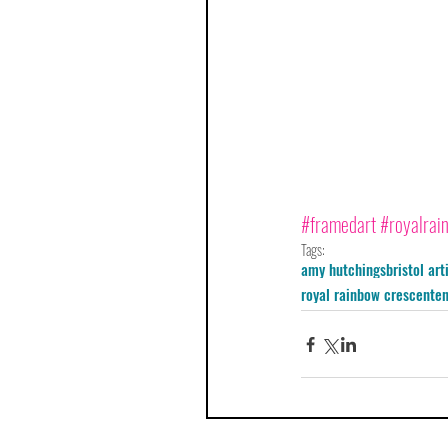
#framedart
#royalrai
Tags:
amy hutchings
bristol art
royal rainbow crescent
e