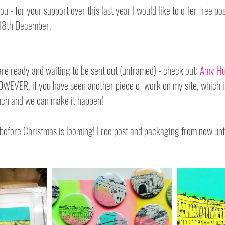
ou - for your support over this last year I would like to offer free po
 18th December.
are ready and waiting to be sent out (unframed) - check out: 
Amy Hu
HOWEVER, if you have seen another piece of work on my site, which is
ouch and we can make it happen!
t before Christmas is looming! Free post and packaging from now un