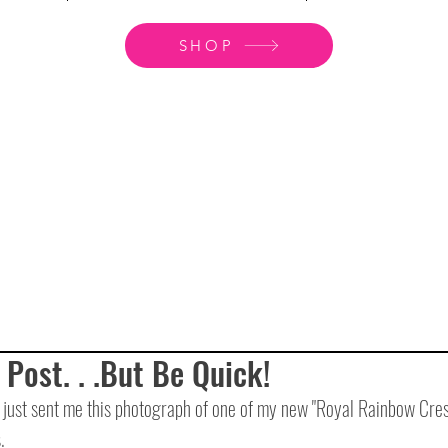
SHOP
 Post. . .But Be Quick!
just sent me this photograph of one of my new "Royal Rainbow Cresce
.