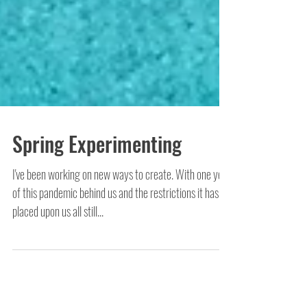
Spring Experimenting
I've been working on new ways to create. With one year
of this pandemic behind us and the restrictions it has
placed upon us all still...