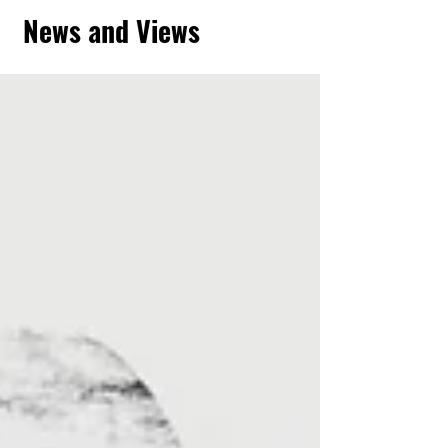
News and Views