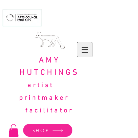
AMY
HUTCHINGS
artist
printmaker
facilitator
SHOP