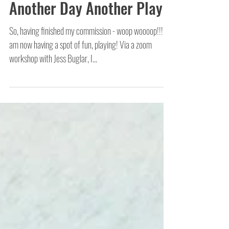
Another Day Another Play
So, having finished my commission - woop woooop!!! - I
am now having a spot of fun, playing! Via a zoom
workshop with Jess Buglar, I...