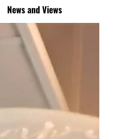
News and Views