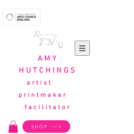
AMY
HUTCHINGS
artist
printmaker
facilitator
SHOP