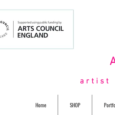
artis
Home
SHOP
Portfo