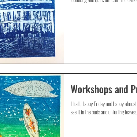
Workshops and Pr
Hi all, Happy Friday and happy almost 
see it in the buds and unfurling leaves