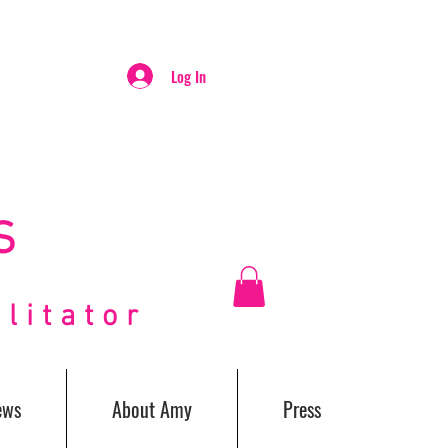
Log In
S
itator
ews
About Amy
Press