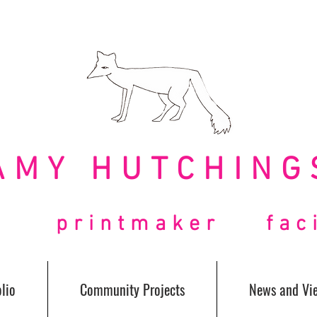
AMY HUTCHING
t printmaker facil
lio
Community Projects
News and Vi