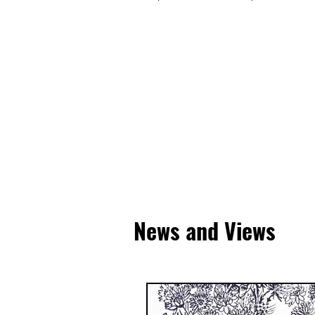
News and Views