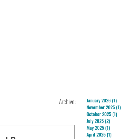
Archive:
January 2026
(1)
1 post
November 2025
(1)
1 post
October 2025
(1)
1 post
July 2025
(2)
2 posts
May 2025
(1)
1 post
April 2025
(1)
1 post