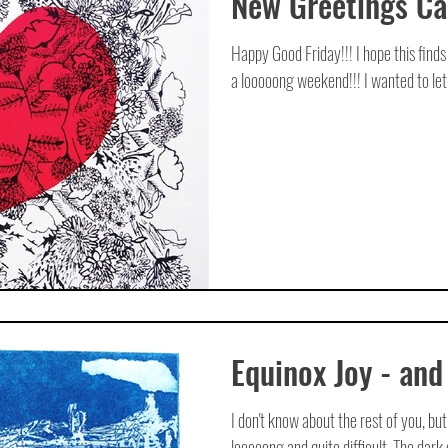
New Greetings C
Happy Good Friday!!! I hope this find
a looooong weekend!!! I wanted to let 
Equinox Joy - and
I don't know about the rest of you, but
looooong and quite difficult. The dark d