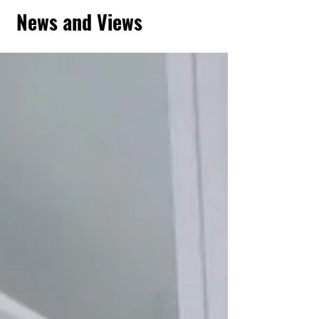
News and Views