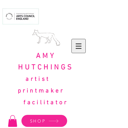
AMY
HUTCHINGS
artist
printmaker
facilitator
SHOP