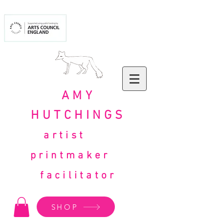
AMY
HUTCHINGS
artist
printmaker
facilitator
SHOP