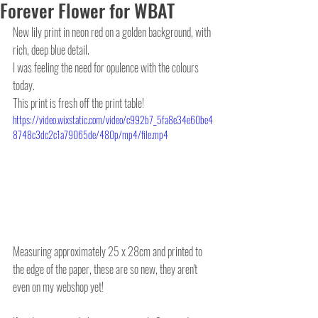
Forever Flower for WBAT
New lily print in neon red on a golden background, with 
rich, deep blue detail.
I was feeling the need for opulence with the colours 
today.
This print is fresh off the print table! 
https://video.wixstatic.com/video/c992b7_5fa8e34e60be4
8748c3dc2c1a79065de/480p/mp4/file.mp4
Measuring approximately 25 x 28cm and printed to 
the edge of the paper, these are so new, they aren't 
even on my webshop yet! 