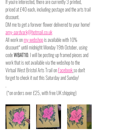
If you're interested, there are currently 3 printed, 
priced at £40 each, including postage and the arts trail 
discount.
DM me to get a forever flower delivered to your home! 
amy-aardvark@hotmail.co.uk
All work on 
my webshop
 is available with 10% 
discount* until midnight Monday 19th October, using 
code 
WBAT10
. I will be posting up framed pieces and 
work that is not available via the webshop to the 
Virtual West Bristol Arts Trail on 
Facebook
so don't 
forget to check it out this Saturday and Sunday!
.
 (*on orders over £25, with free UK shipping)