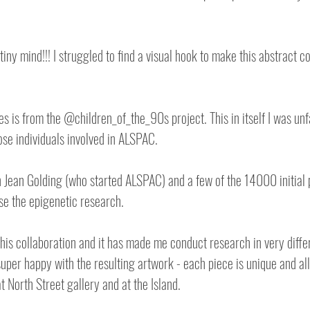
iny mind!!! I struggled to find a visual hook to make this abstract 
es is from the @children_of_the_90s project. This in itself I was unfa
se individuals involved in ALSPAC.
 Jean Golding (who started ALSPAC) and a few of the 14000 initial p
e the epigenetic research.
a this collaboration and it has made me conduct research in very diff
uper happy with the resulting artwork - each piece is unique and all 
t North Street gallery and at the Island.