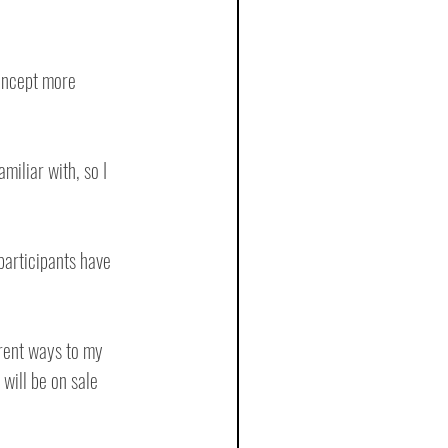
concept more 
miliar with, so I 
articipants have 
erent ways to my 
will be on sale 