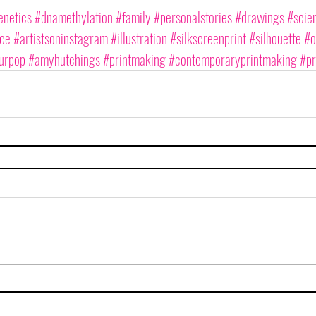
netics
#dnamethylation
#family
#personalstories
#drawings
#scien
nce
#artistsoninstagram
#illustration
#silkscreenprint
#silhouette
#o
urpop
#amyhutchings
#printmaking
#contemporaryprintmaking
#pr