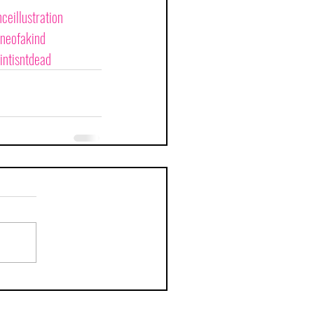
ceillustration
neofakind
intisntdead