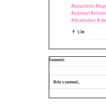
#humanstories
#dnage
#scienceart
#artscie
#vibrantcolours
#colo
Comments
Write a comment...