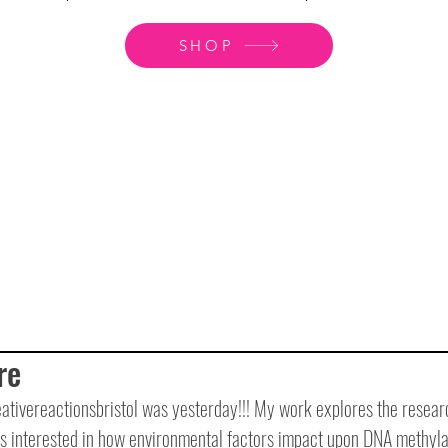
SHOP
re
tivereactionsbristol was yesterday!!! My work explores the researc
is interested in how environmental factors impact upon DNA methyla