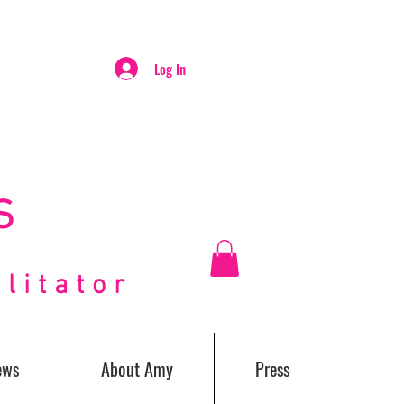
Log In
S
itator
ews
About Amy
Press