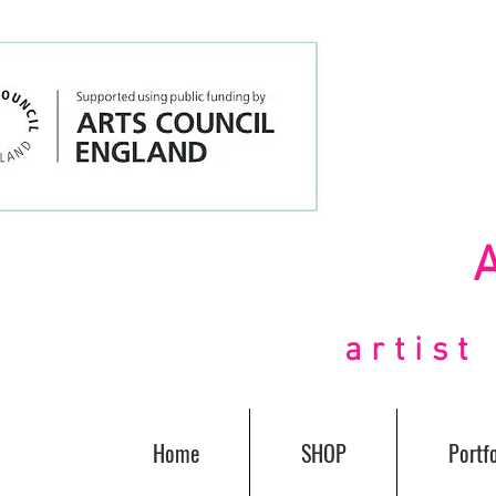
artis
Home
SHOP
Portfo