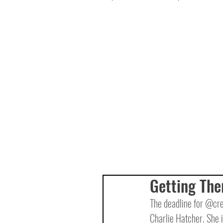
Getting The
The deadline for @crea
Charlie Hatcher. She 