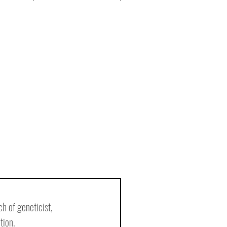
h of geneticist, 
tion.