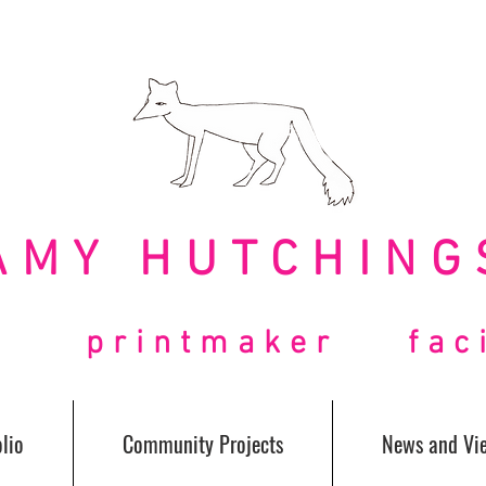
AMY HUTCHING
t printmaker facil
lio
Community Projects
News and Vi