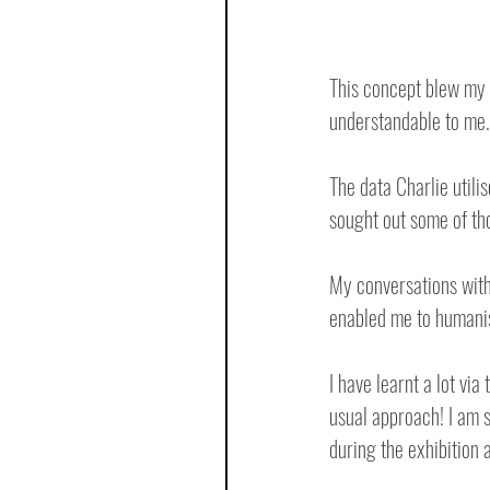
This concept blew my t
understandable to me.
The data Charlie utilis
sought out some of tho
My conversations with
enabled me to humanis
I have learnt a lot vi
usual approach! I am s
during the exhibition a