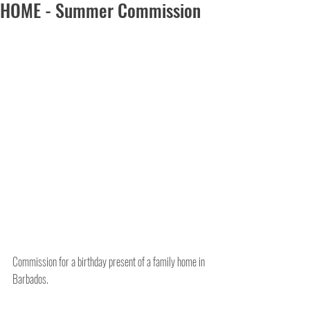
HOME - Summer Commission
Commission for a birthday present of a family home in 
Barbados.