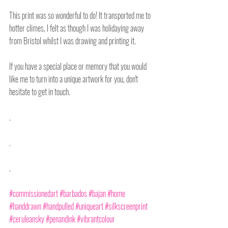
This print was so wonderful to do! It transported me to 
hotter climes, I felt as though I was holidaying away 
from Bristol whilst I was drawing and printing it.
If you have a special place or memory that you would 
like me to turn into a unique artwork for you, don't 
hesitate to get in touch.
.
.
.
#commissionedart
#barbados
#bajan
#home
#handdrawn
#handpulled
#uniqueart
#silkscreenprint
#ceruleansky
#penandink
#vibrantcolour