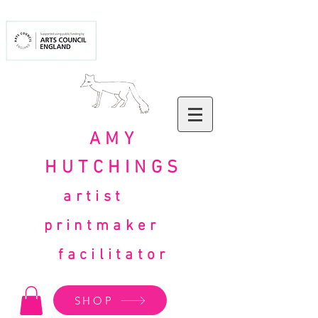
AMY
HUTCHINGS
artist
printmaker
facilitator
SHOP