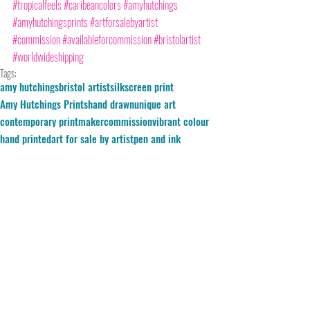
#tropicalfeels
#caribeancolors
#amyhutchings
#amyhutchingsprints
#artforsalebyartist
#commission
#availableforcommission
#bristolartist
#worldwideshipping
Tags:
amy hutchings
bristol artist
silkscreen print
Amy Hutchings Prints
hand drawn
unique art
contemporary printmaker
commission
vibrant colour
hand printed
art for sale by artist
pen and ink
hand pulled
Commissioned Art
Commissioned print
available for commission
Barbados
Home
cerulean skies
wolrdwide shipping