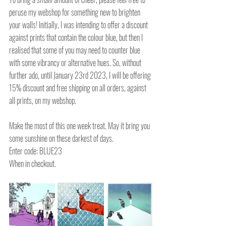
peruse my webshop for something new to brighten 
your walls! Initially, I was intending to offer a discount 
against prints that contain the colour blue, but then I 
realised that some of you may need to counter blue 
with some vibrancy or alternative hues. So, without 
further ado, until January 23rd 2023, I will be offering 
15% discount and free shipping on all orders, against 
all prints, on my webshop.
Make the most of this one week treat. May it bring you 
some sunshine on these darkest of days. 
Enter code: BLUE23 
When in checkout.