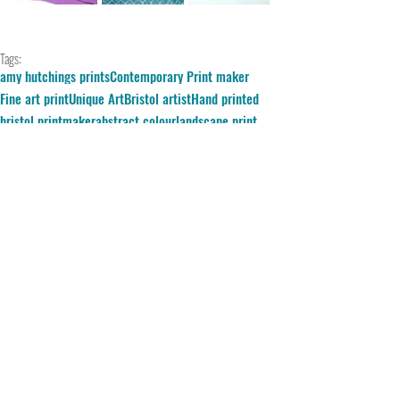
Tags:
amy hutchings prints
Contemporary Print maker
Fine art print
Unique Art
Bristol artist
Hand printed
bristol printmaker
abstract colour
landscape print
silkscreen
Blue Monday
Comments
Write a comment...