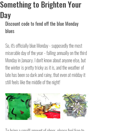
Something to Brighten Your
Day
Discount code to fend off the blue Monday 
blues
So, it's officially blue Monday - supposedly the most 
miserable day of the year - falling annually on the third 
Monday in January. I don't know about anyone else, but 
the winter is pretty tricky as it is, and the weather of 
late has been so dark and rainy, that even at midday it 
still feels like the middle of the night!
To bring a smalll amount of cheer, please feel free to 