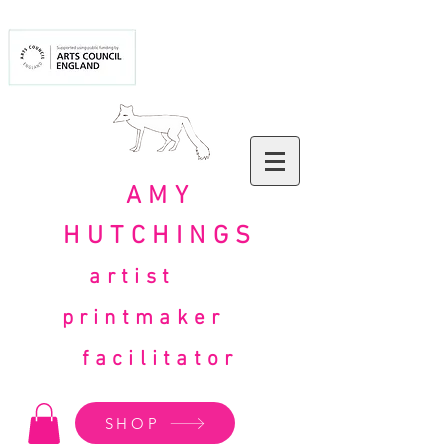
AMY
HUTCHINGS
artist
printmaker
facilitator
SHOP