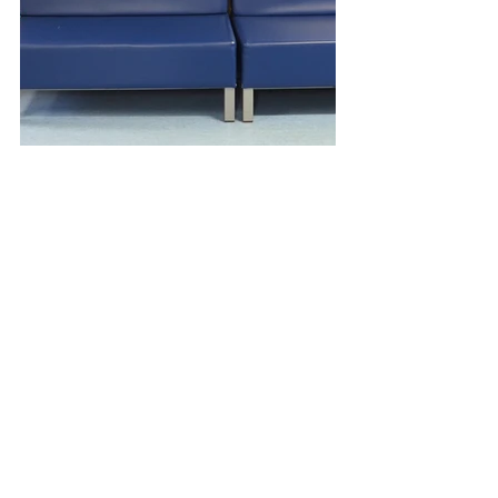
Tags:
amy hutchings
bristol
mural
artwork
regeneration
bristol landmarks
painting
vibrant colour
public mural
bristol eye hospital
skyline
colour therapy
public art
positive change
public consultation