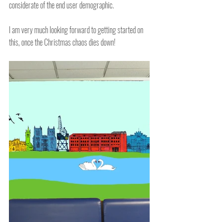
considerate of the end user demographic.
I am very much looking forward to getting started on 
this, once the Christmas chaos dies down!