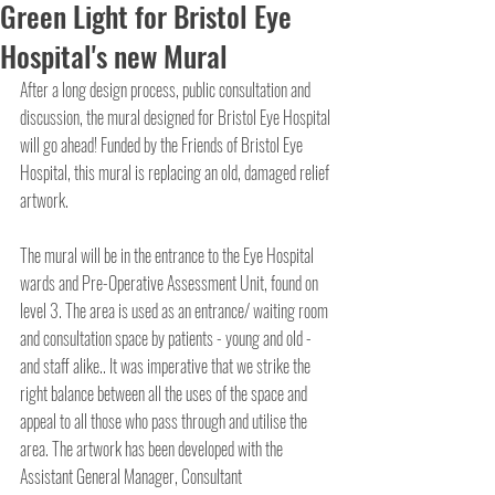
Green Light for Bristol Eye
Hospital's new Mural
After a long design process, public consultation and 
discussion, the mural designed for Bristol Eye Hospital 
will go ahead! Funded by the Friends of Bristol Eye 
Hospital, this mural is replacing an old, damaged relief 
artwork.
The mural will be in the entrance to the Eye Hospital 
wards and Pre-Operative Assessment Unit, found on 
level 3. The area is used as an entrance/ waiting room 
and consultation space by patients - young and old - 
and staff alike.. It was imperative that we strike the 
right balance between all the uses of the space and 
appeal to all those who pass through and utilise the 
area. The artwork has been developed with the 
Assistant General Manager, Consultant 