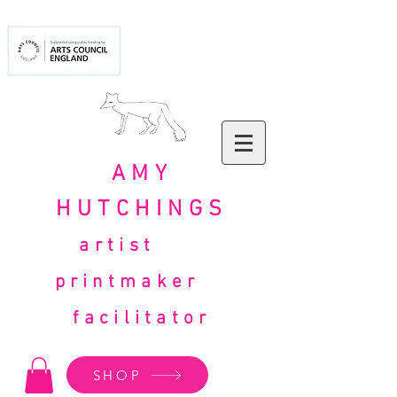
AMY
HUTCHINGS
artist
printmaker
facilitator
SHOP