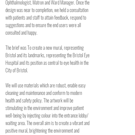
Ophthalmologist, Matron and Ward Manager. Once the 
design was near to completion, we held a consultation 
with patients and staff to attain feedback, respond to 
suggestions and to ensure the end users were all 
consulted and happy.
The brief was To create a new mural, representing 
Bristol and its landmarks, representing the Bristol Eye 
Hospital and its position as central to eye health in the 
City of Bristol.
We will use materials which are robust, enable easy 
cleaning and maintenance and conform to modern 
health and safety policy. The artwork will be 
stimulating in the environment and improve patient 
well-being by injecting colour into the entrance lobby/ 
waiting area. The overall aim is to create a vibrant and 
positive mural, brightening the environment and 