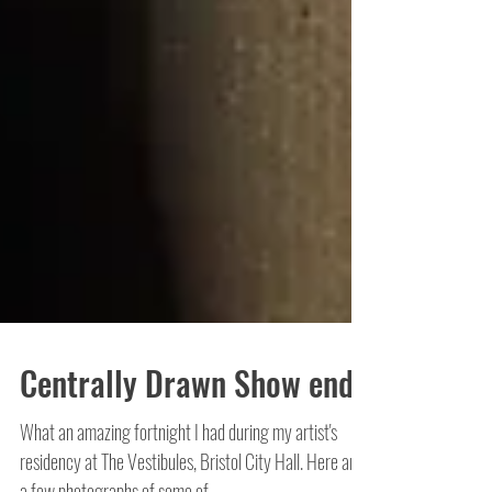
Centrally Drawn Show ends