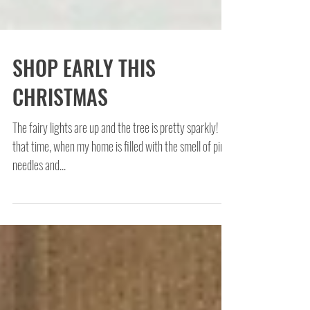
SHOP EARLY THIS
CHRISTMAS
The fairy lights are up and the tree is pretty sparkly! It's
that time, when my home is filled with the smell of pine
needles and...