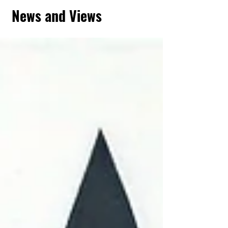
News and Views