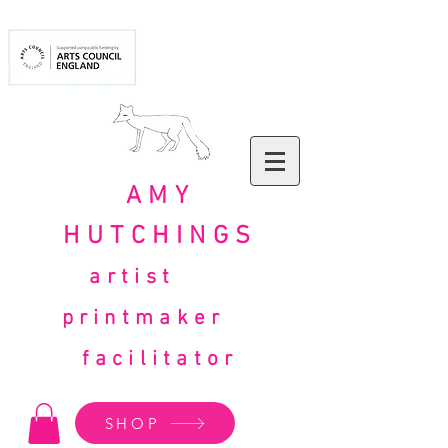
AMY
HUTCHINGS
artist
printmaker
facilitator
SHOP