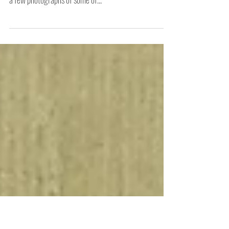
What an amazing fortnight I had during my artist's
residency at The Vestibules, Bristol City Hall. Here are
a few photographs of some of...