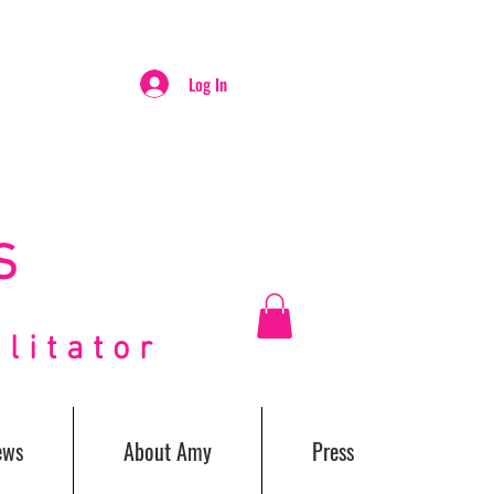
Log In
S
itator
ews
About Amy
Press