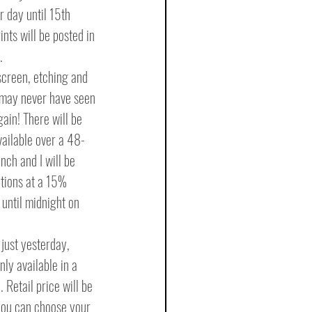
r day until 15th 
ints will be posted in 
.
kscreen, etching and 
 may never have seen 
in! There will be 
ailable over a 48-
nch and I will be 
ptions at a 15% 
until midnight on 
just yesterday, 
ly available in a 
 Retail price will be 
you can choose your 