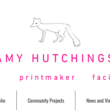
AMY HUTCHING
t printmaker facil
lio
Community Projects
News and Vi