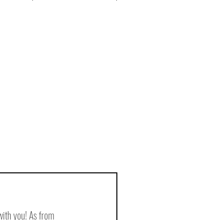
with you! As from 