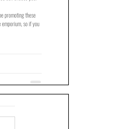
 be promoting these 
e emporium, so if you 