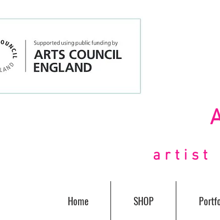
artis
Home
SHOP
Portfo