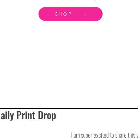
SHOP
ily Print Drop
I am super excited to share this 