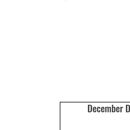
December Da