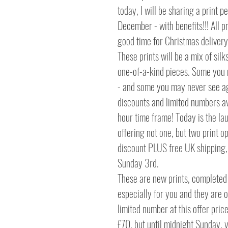
today, I will be sharing a print pe
December - with benefits!!! All pr
good time for Christmas delivery
These prints will be a mix of sil
one-of-a-kind pieces. Some you
- and some you may never see aga
discounts and limited numbers av
hour time frame! Today is the lau
offering not one, but two print o
discount PLUS free UK shipping, 
Sunday 3rd.
These are new prints, completed 
especially for you and they are on
limited number at this offer price.
£70, but until midnight Sunday, 