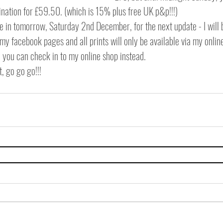
ination for £59.50. (which is 15% plus free UK p&p!!!)
ne in tomorrow, Saturday 2nd December, for the next update - I will
y facebook pages and all prints will only be available via my onlin
, you can check in to my online shop instead.
, go go go!!! 