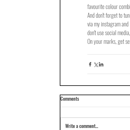
favourite colour comb
And don't forget to tu
via my instagram and m
don't use social media
On your marks, get set
Comments
Write a comment...