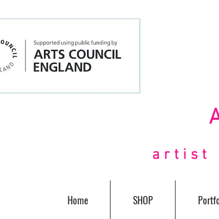
artis
Home
SHOP
Portfo