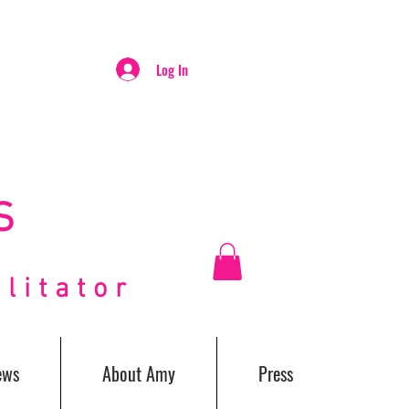
Log In
S
itator
ews
About Amy
Press