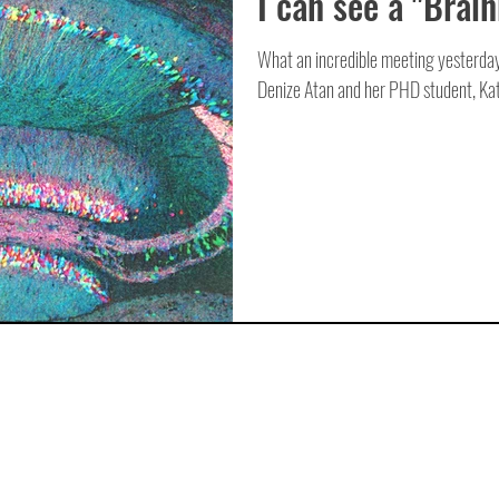
I can see a "Brai
What an incredible meeting yesterday
Denize Atan and her PHD student, Kat,