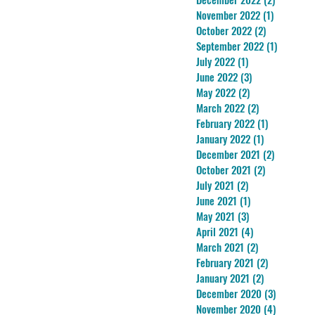
November 2022
(1)
1 post
October 2022
(2)
2 posts
September 2022
(1)
1 post
July 2022
(1)
1 post
June 2022
(3)
3 posts
May 2022
(2)
2 posts
March 2022
(2)
2 posts
February 2022
(1)
1 post
January 2022
(1)
1 post
December 2021
(2)
2 posts
October 2021
(2)
2 posts
July 2021
(2)
2 posts
June 2021
(1)
1 post
May 2021
(3)
3 posts
April 2021
(4)
4 posts
March 2021
(2)
2 posts
February 2021
(2)
2 posts
January 2021
(2)
2 posts
December 2020
(3)
3 posts
November 2020
(4)
4 posts