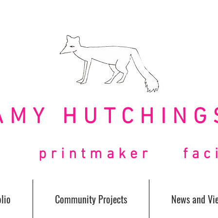
AMY HUTCHING
t printmaker facil
lio
Community Projects
News and Vi