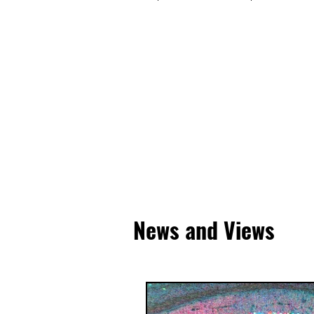
News and Views