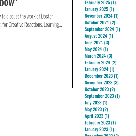
nbow"
February 2025
(1)
1 post
January 2025
(1)
1 post
 to discuss the work of Doctor
November 2024
(1)
1 post
October 2024
(2)
2 posts
 for Creative Reactions. Learning...
September 2024
(1)
1 post
August 2024
(1)
1 post
June 2024
(3)
3 posts
May 2024
(1)
1 post
March 2024
(3)
3 posts
February 2024
(2)
2 posts
January 2024
(1)
1 post
December 2023
(1)
1 post
November 2023
(3)
3 posts
October 2023
(2)
2 posts
September 2023
(1)
1 post
July 2023
(1)
1 post
May 2023
(2)
2 posts
April 2023
(1)
1 post
February 2023
(1)
1 post
January 2023
(1)
1 post
December 2022
(2)
2 posts