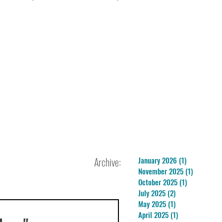
Archive:
January 2026
(1)
1 post
November 2025
(1)
1 post
October 2025
(1)
1 post
July 2025
(2)
2 posts
May 2025
(1)
1 post
April 2025
(1)
1 post