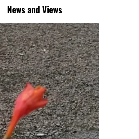
News and Views