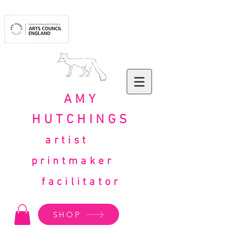
AMY
HUTCHINGS
artist
printmaker
facilitator
SHOP