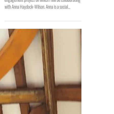
Finding Common Ground -
First Steps
Finding Common Ground is the latest social
engagement project on which I will be collaborating
with Anna Haydock-Wilson. Anna is a social...