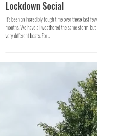
Chalking with Children -
Lockdown Social
It's been an incredibly tough time over these last few
months. We have all weathered the same storm, but in
very different boats. For...