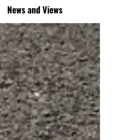
News and Views