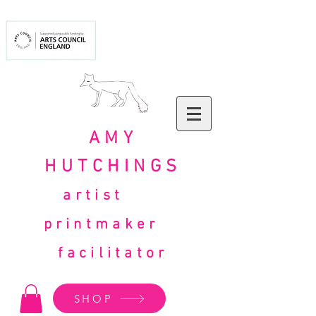
AMY
HUTCHINGS
artist
printmaker
facilitator
SHOP