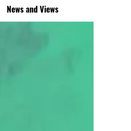
News and Views