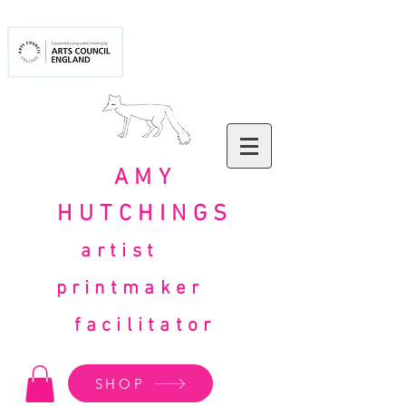
AMY
HUTCHINGS
artist
printmaker
facilitator
SHOP