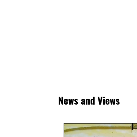
News and Views