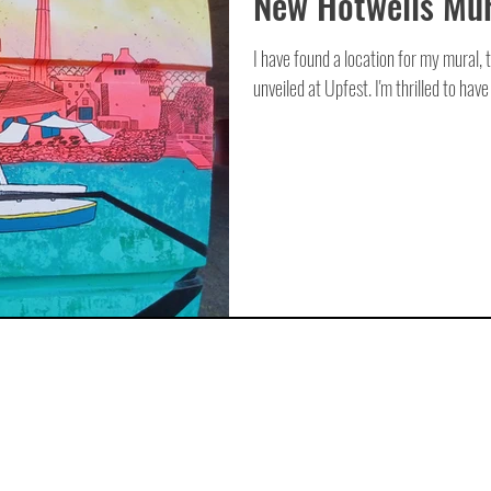
New Hotwells Mur
I have found a location for my mural, t
unveiled at Upfest. I'm thrilled to have