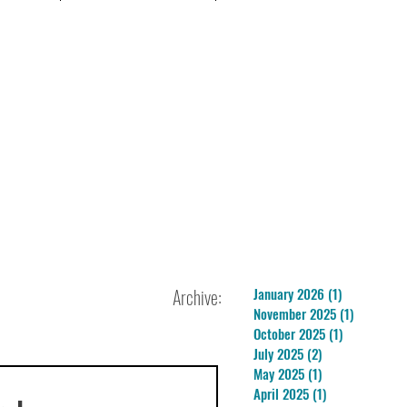
Archive:
January 2026
(1)
1 post
November 2025
(1)
1 post
October 2025
(1)
1 post
July 2025
(2)
2 posts
May 2025
(1)
1 post
April 2025
(1)
1 post