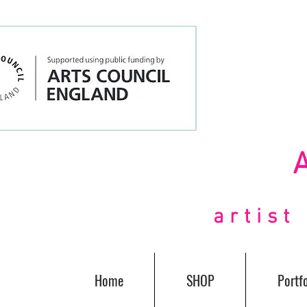
artis
Home
SHOP
Portfo