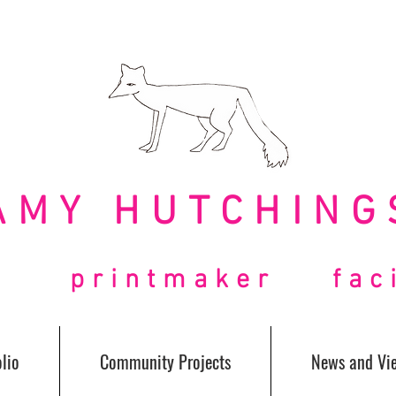
AMY HUTCHING
t printmaker facil
lio
Community Projects
News and Vi