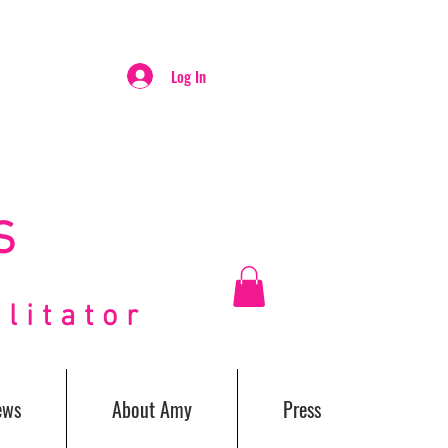
Log In
S
itator
ews
About Amy
Press