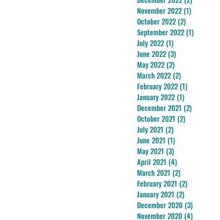
November 2022
(1)
1 post
October 2022
(2)
2 posts
September 2022
(1)
1 post
July 2022
(1)
1 post
June 2022
(3)
3 posts
May 2022
(2)
2 posts
March 2022
(2)
2 posts
February 2022
(1)
1 post
January 2022
(1)
1 post
December 2021
(2)
2 posts
October 2021
(2)
2 posts
July 2021
(2)
2 posts
June 2021
(1)
1 post
May 2021
(3)
3 posts
April 2021
(4)
4 posts
March 2021
(2)
2 posts
February 2021
(2)
2 posts
January 2021
(2)
2 posts
December 2020
(3)
3 posts
November 2020
(4)
4 posts