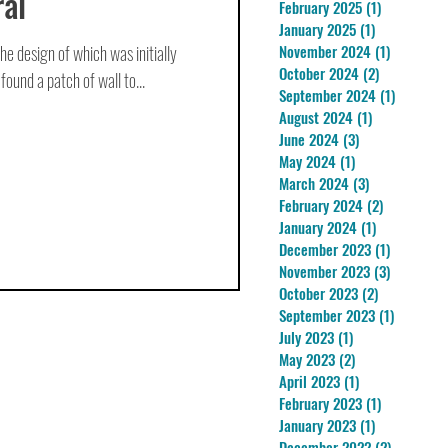
al
February 2025
(1)
1 post
January 2025
(1)
1 post
he design of which was initially
November 2024
(1)
1 post
October 2024
(2)
2 posts
 found a patch of wall to...
September 2024
(1)
1 post
August 2024
(1)
1 post
June 2024
(3)
3 posts
May 2024
(1)
1 post
March 2024
(3)
3 posts
February 2024
(2)
2 posts
January 2024
(1)
1 post
December 2023
(1)
1 post
November 2023
(3)
3 posts
October 2023
(2)
2 posts
September 2023
(1)
1 post
July 2023
(1)
1 post
May 2023
(2)
2 posts
April 2023
(1)
1 post
February 2023
(1)
1 post
January 2023
(1)
1 post
December 2022
(2)
2 posts