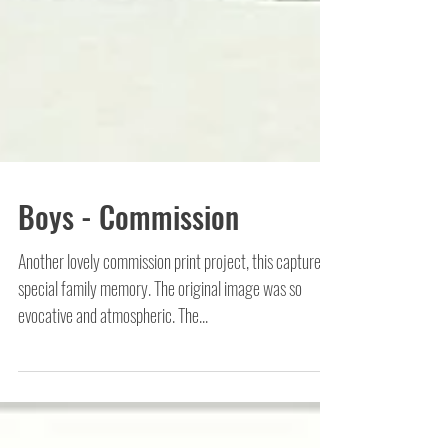
Boys - Commission
Another lovely commission print project, this captures a
special family memory. The original image was so
evocative and atmospheric. The...