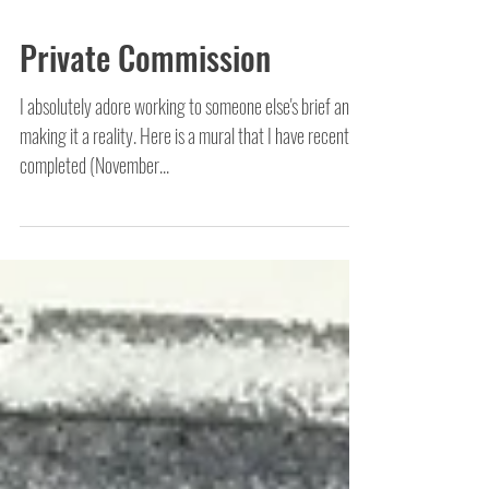
Private Commission
I absolutely adore working to someone else's brief and
making it a reality. Here is a mural that I have recently
completed (November...