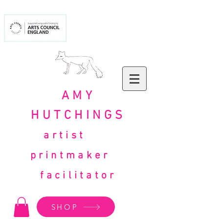
AMY
HUTCHINGS
artist
printmaker
facilitator
SHOP