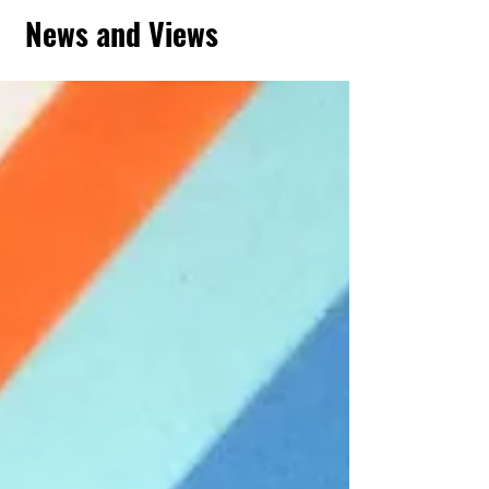
News and Views