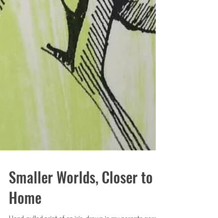
Smaller Worlds, Closer to