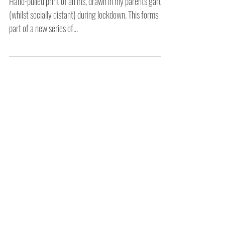
Home
Hand-pulled print of an iris, drawn in my parents garden
(whilst socially distant) during lockdown. This forms
part of a new series of...