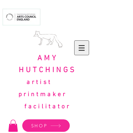
AMY
HUTCHINGS
artist
printmaker
facilitator
SHOP