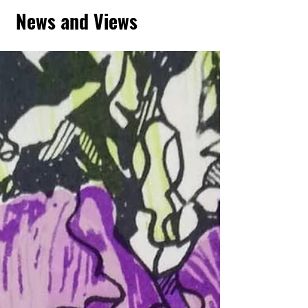
News and Views