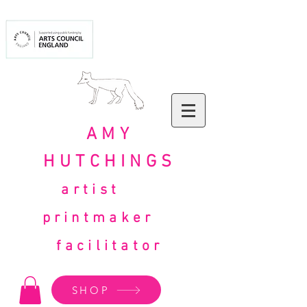
AMY
HUTCHINGS
artist
printmaker
facilitator
SHOP