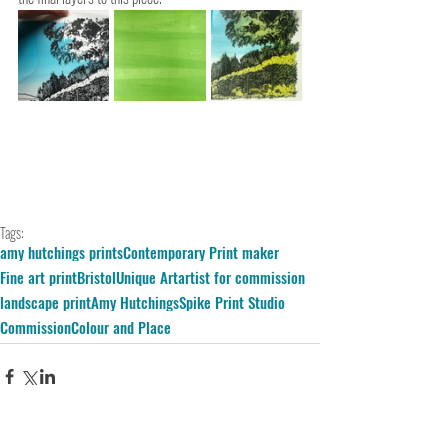
Tags:
amy hutchings prints
Contemporary Print maker
Fine art print
Bristol
Unique Art
artist for commission
landscape print
Amy Hutchings
Spike Print Studio
Commission
Colour and Place