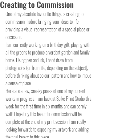
Creating to Commission
One of my absolute favourite things is creating to 
commission. I adore bringing your ideas to life, 
providing a visual representation of a special place or 
occassion. 
I am currently working on a birthday gift, playing with 
all the greens to produce a verdant garden and family 
home. Using pen and ink, I hand draw from 
photographs (or from life, depending on the subject), 
before thinking about colour, pattern and how to imbue 
a sense of place.
Here are a few, sneaky peeks of one of my current 
works in progress. I am back at Spike Print Studio this 
week for the first time in six months and can barely 
wait! Hopefully this beautiful commission will be 
complete at the end of my print session. I am really 
looking forwards to exposing my artwork and adding 
the final layers to this piece.