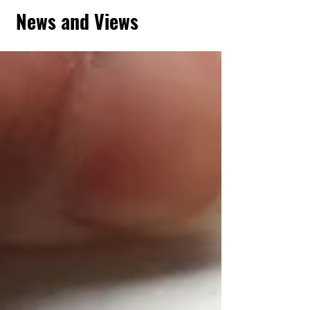
News and Views