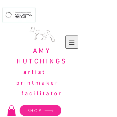
AMY
HUTCHINGS
artist
printmaker
facilitator
SHOP